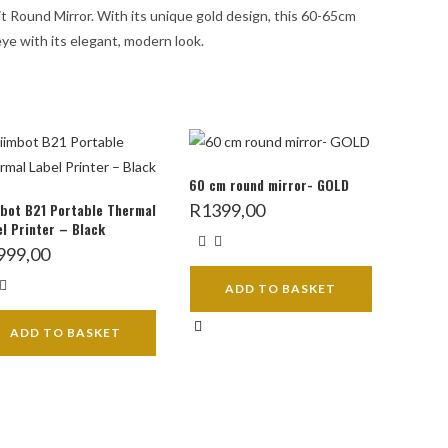
bit Round Mirror. With its unique gold design, this 60-65cm
eye with its elegant, modern look.
60 cm round mirror- GOLD
bot B21 Portable Thermal
R
1399,00
l Printer – Black
999,00
ADD TO BASKET
ADD TO BASKET