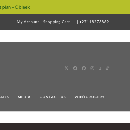
 plan – Obleek
My Account
Shopping Cart
| +27118273869
AILS
MEDIA
CONTACT US
WIN’IGROCERY