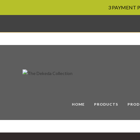
3 PAYMENT PL
Skip
to
content
HOME
PRODUCTS
PROD