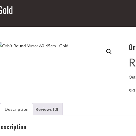
Gold
Or
R
Out 
SK
Description
Reviews (0)
escription