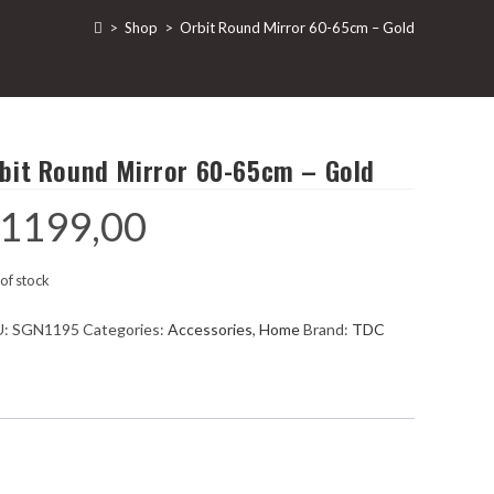
>
Shop
>
Orbit Round Mirror 60-65cm – Gold
bit Round Mirror 60-65cm – Gold
1199,00
of stock
U:
SGN1195
Categories:
Accessories
,
Home
Brand:
TDC