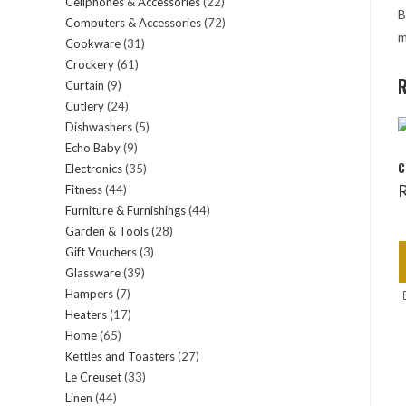
Cellphones & Accessories
22
22
products
B
Computers & Accessories
72
72
products
m
Cookware
31
31
products
Crockery
61
61
products
R
Curtain
9
9
products
Cutlery
24
24
products
Dishwashers
5
5
products
Echo Baby
9
9
products
C
Electronics
35
35
products
Fitness
44
44
products
Furniture & Furnishings
44
44
products
Garden & Tools
28
28
products
Gift Vouchers
3
3
products
Glassware
39
39
products
Hampers
7
7
products
Heaters
17
17
products
Home
65
65
products
Kettles and Toasters
27
27
products
Le Creuset
33
33
products
Linen
44
44
products