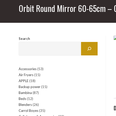
Orbit Round Mirror 60-65cm – 
Search
Accessories
53
53
Air Fryers
15
15
products
APPLE
18
18
products
Backup power
15
15
products
Bambina
87
87
products
Beds
12
12
products
Blenders
26
26
products
D
Carrol Boyes
35
35
products