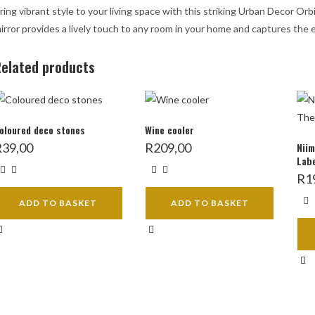
ring vibrant style to your living space with this striking Urban Decor Or
irror provides a lively touch to any room in your home and captures the 
elated products
oloured deco stones
Wine cooler
R
39,00
R
209,00
Niim
Labe
R
1
ADD TO BASKET
ADD TO BASKET