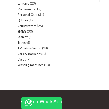
Luggage
23
23
products
Microwaves
12
12
products
Personal Care
31
31
products
Q-Luxe
17
17
products
Refrigerators
25
25
products
SMEG
30
30
products
Stanley
8
8
products
Trays
5
5
products
TV Sets & Sound
28
28
products
Varsity packages
2
2
products
Vases
7
7
products
Washing machines
13
13
products
products
Chat on WhatsApp