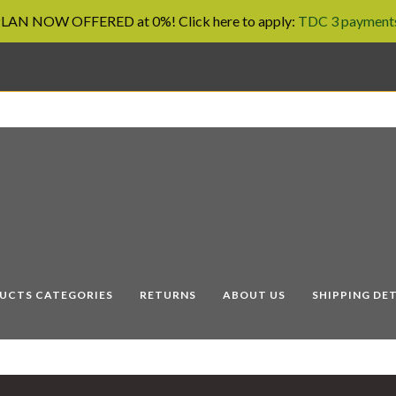
AN NOW OFFERED at 0%! Click here to apply:
TDC 3 payments
UCTS CATEGORIES
RETURNS
ABOUT US
SHIPPING DET