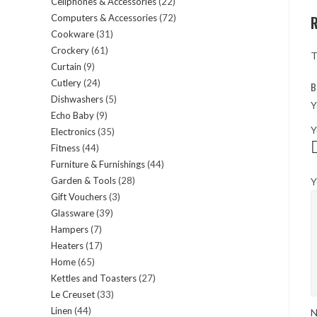
Cellphones & Accessories
22
22
products
Computers & Accessories
72
72
products
Cookware
31
31
products
Crockery
61
61
products
T
Curtain
9
9
products
Cutlery
24
24
products
B
Dishwashers
5
5
products
Y
Echo Baby
9
9
products
Y
Electronics
35
35
products
Fitness
44
44
products
Furniture & Furnishings
44
44
products
Garden & Tools
28
28
Y
products
Gift Vouchers
3
3
products
Glassware
39
39
products
Hampers
7
7
products
Heaters
17
17
products
Home
65
65
products
Kettles and Toasters
27
27
products
Le Creuset
33
33
products
Linen
44
44
products
N