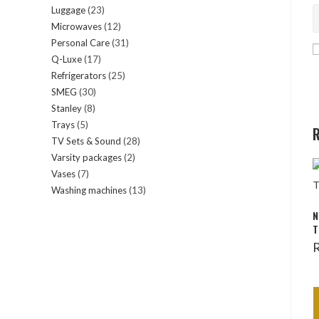
Luggage
23
23
products
Microwaves
12
12
products
Personal Care
31
31
products
Q-Luxe
17
17
products
Refrigerators
25
25
products
SMEG
30
30
products
Stanley
8
8
products
Trays
5
5
products
R
TV Sets & Sound
28
28
products
Varsity packages
2
2
products
Vases
7
7
products
Washing machines
13
13
products
products
N
T