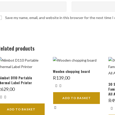
Save my name, email, and website in this browser for the next time 
elated products
Wooden chopping board
iimbot D110 Portable
R
139,00
hermal Label Printer
30 
R
629,00
Fami
All 
ADD TO BASKET
R
4
ADD TO BASKET