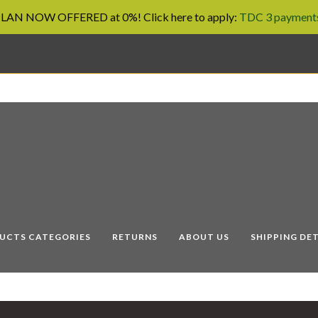
AN NOW OFFERED at 0%! Click here to apply:
TDC 3 payments
UCTS CATEGORIES
RETURNS
ABOUT US
SHIPPING DET