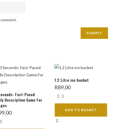
I comment.
1.2 Litre ice bucket
R
89,00
Seconds: Fast-Paced
ly Description Game For
Ages
ADD TO BASKET
99,00