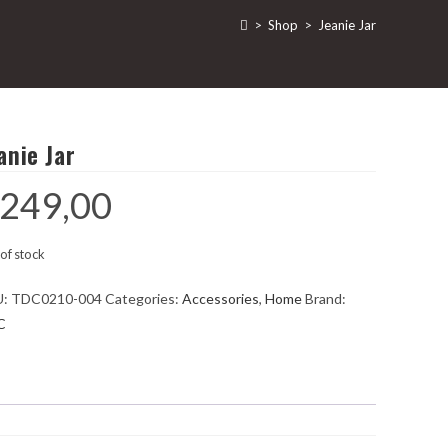
>
Shop
>
Jeanie Jar
anie Jar
249,00
of stock
U:
TDC0210-004
Categories:
Accessories
,
Home
Brand:
C