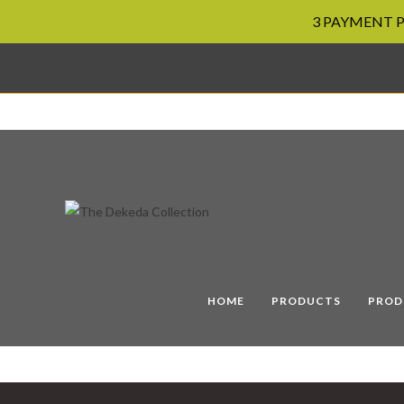
3 PAYMENT PL
Skip
to
content
HOME
PRODUCTS
PROD