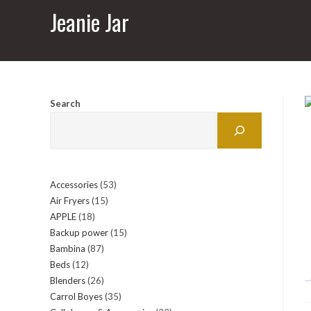
Jeanie Jar
Search
Accessories
53
53
Air Fryers
15
15
products
APPLE
18
18
products
Backup power
15
15
products
Bambina
87
87
products
Beds
12
12
products
Blenders
26
26
products
Carrol Boyes
35
35
products