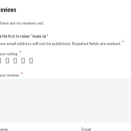
Reviews
here are no reviews yet.
e the first to review “Jeanie Jar”
*
our email address will not be published.
Required fields are marked
*
our rating
*
our review
ame
Email