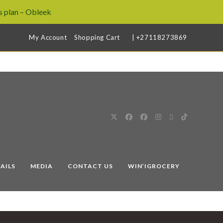
 plan – Obleek
My Account
Shopping Cart
| +27118273869
AILS
MEDIA
CONTACT US
WIN’IGROCERY