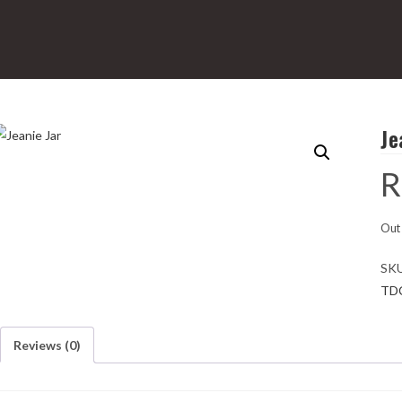
Je
R
Out 
SK
TD
Reviews (0)