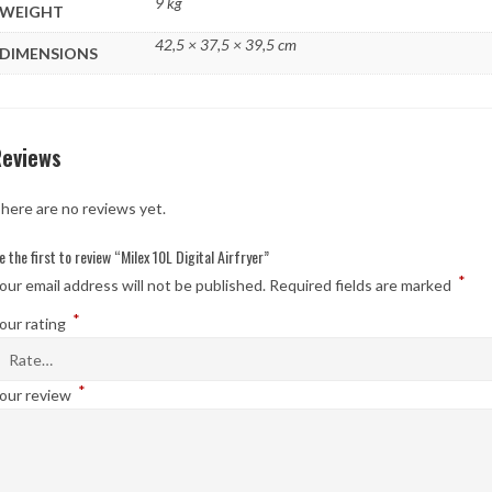
9 kg
WEIGHT
42,5 × 37,5 × 39,5 cm
DIMENSIONS
Reviews
here are no reviews yet.
e the first to review “Milex 10L Digital Airfryer”
*
our email address will not be published.
Required fields are marked
*
our rating
*
our review