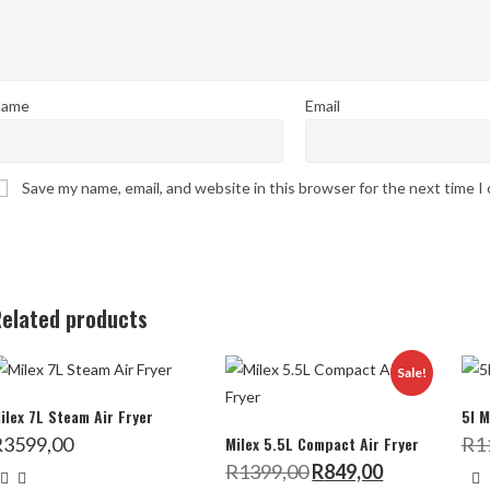
ame
Email
Save my name, email, and website in this browser for the next time 
elated products
Sale!
ilex 7L Steam Air Fryer
5l M
R
3599,00
Milex 5.5L Compact Air Fryer
R
1
Original
Current
R
1399,00
R
849,00
price
price