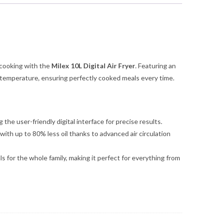
 cooking with the
Milex 10L Digital Air Fryer
. Featuring an
and temperature, ensuring perfectly cooked meals every time.
the user-friendly digital interface for precise results.
 with up to 80% less oil thanks to advanced air circulation
s for the whole family, making it perfect for everything from