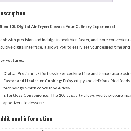
escription
ilex 10L Digital Air Fryer: Elevate Your Culinary Experience!
ook with precision and indulge in healthier, faster, and more convenient
ntuitive digital interface, it allows you to easily set your desired time 
ey Features:
Digital Precision:
Effortlessly set cooking time and temperature using 
Faster and Healthier Cooking:
Enjoy crispy and delicious fried foods
technology, which cooks food evenly.
Effortless Convenience:
The
10L capacity
allows you to prepare meal
appetizers to desserts.
dditional information