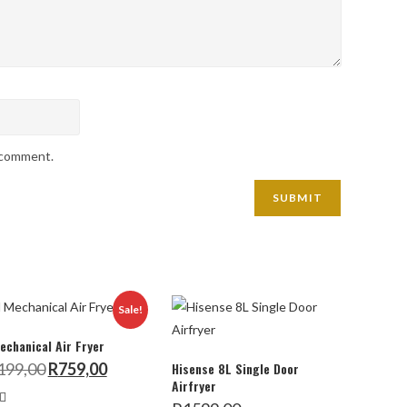
I comment.
Sale!
echanical Air Fryer
Original
Current
199,00
R
759,00
Hisense 8L Single Door
price
price
Airfryer
was:
is:
R1199,00.
R759,00.