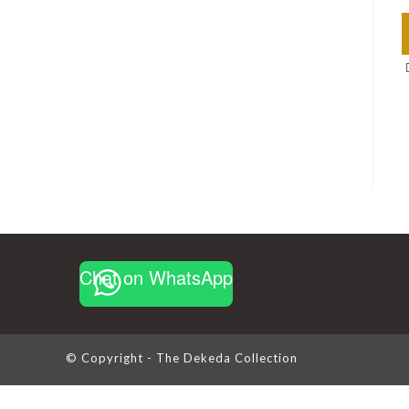
Chat on WhatsApp
© Copyright - The Dekeda Collection