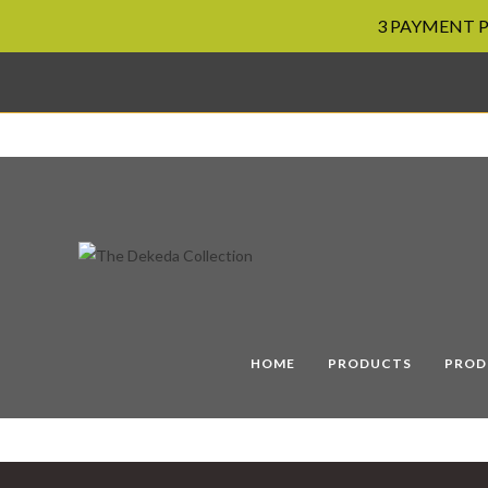
3 PAYMENT PL
Skip
to
content
HOME
PRODUCTS
PROD