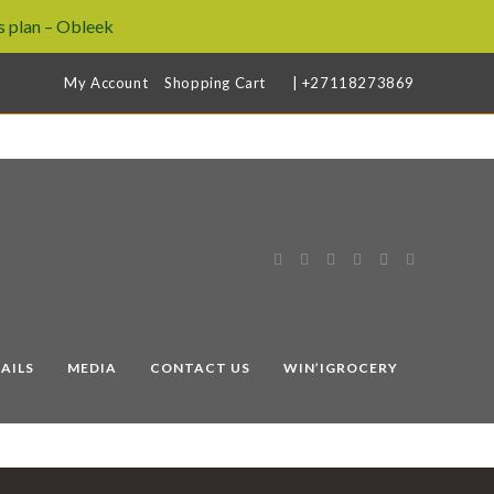
 plan – Obleek
My Account
Shopping Cart
| +27118273869
AILS
MEDIA
CONTACT US
WIN’IGROCERY