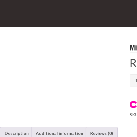
Mi
R
Mil
10L
Digi
Airf
qua
SK
Description
Additional information
Reviews (0)