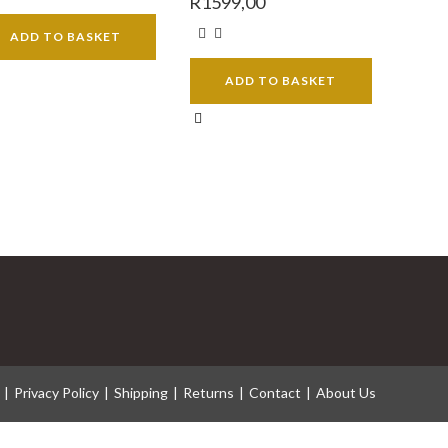
R
1599,00
ADD TO BASKET
ADD TO BASKET
Privacy Policy
Shipping
Returns
Contact
About Us