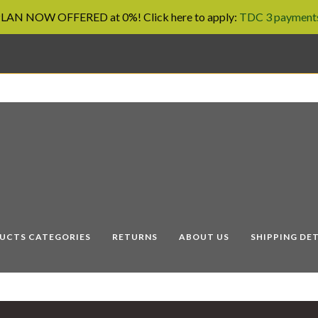
AN NOW OFFERED at 0%! Click here to apply:
TDC 3 payments
UCTS CATEGORIES
RETURNS
ABOUT US
SHIPPING DET