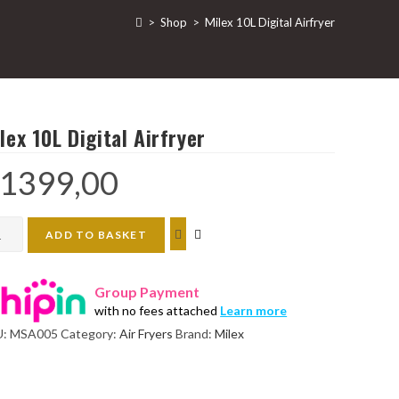
>
Shop
>
Milex 10L Digital Airfryer
lex 10L Digital Airfryer
1399,00
ex
ADD TO BASKET
tal
Group Payment
ryer
with no fees attached
Learn more
ntity
U:
MSA005
Category:
Air Fryers
Brand:
Milex