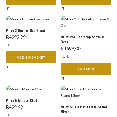
Milex 2 Burner Gas Braai
R
4999,99
Milex 25L Tabletop Stove &
Oven
R
1699,00
ADD TO BASKET
READ MORE
Milex 5 Minute Chef
R
499,99
Milex 5-In-1 Patisseria Stand
Mixer