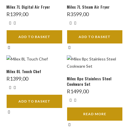
Milex 7L Digital Air Fryer
Milex 7L Steam Air Fryer
R
1399,00
R
3599,00
ADD TO BASKET
ADD TO BASKET
Milex 8L Touch Chef
R
1399,00
Milex 8pc Stainless Steel
Cookware Set
R
1499,00
ADD TO BASKET
READ MORE