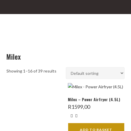
Milex
Showing 1–16 of 39 results
Milex – Power Airfryer (4.5L)
R
1599,00
ADD TO BASKET