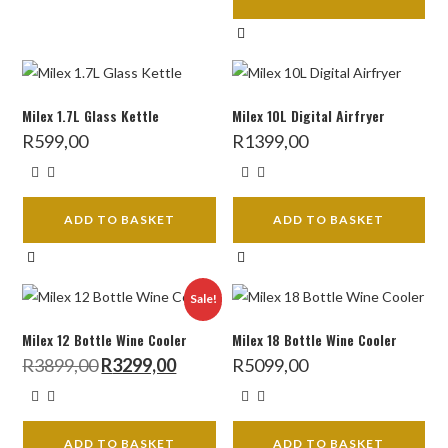
Milex 1.7L Glass Kettle
Milex 10L Digital Airfryer
R
599,00
R
1399,00
ADD TO BASKET
ADD TO BASKET
Sale!
Milex 12 Bottle Wine Cooler
Milex 18 Bottle Wine Cooler
Original
Current
R
3899,00
R
3299,00
R
5099,00
price
price
was:
is:
R3899,00.
R3299,00.
ADD TO BASKET
ADD TO BASKET