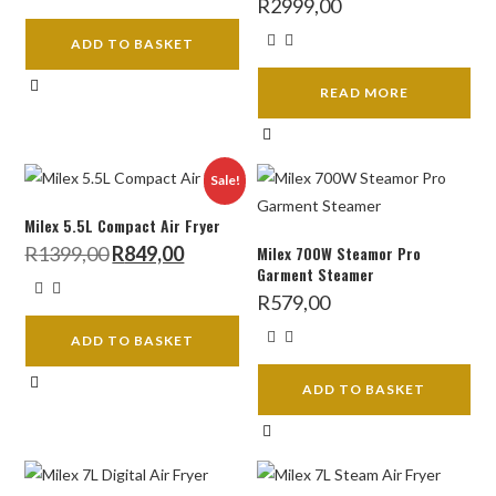
R
2999,00
ADD TO BASKET
READ MORE
Sale!
Milex 5.5L Compact Air Fryer
Original
Current
R
1399,00
R
849,00
Milex 700W Steamor Pro
price
price
Garment Steamer
was:
is:
R1399,00.
R849,00.
R
579,00
ADD TO BASKET
ADD TO BASKET