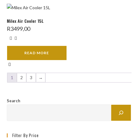
Milex Air Cooler 15L
R
3499,00
READ MORE
1
2
3
→
Search
Filter By Price