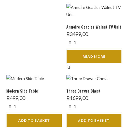
Armoire Geacles Walnut TV Unit
R
3499,00
READ MORE
Modern Side Table
Three Drawer Chest
R
499,00
R
1699,00
ADD TO BASKET
ADD TO BASKET