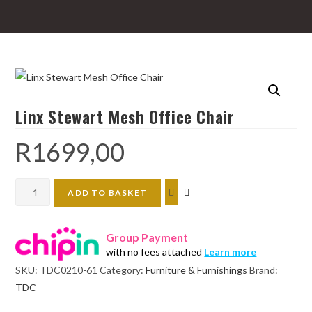
Linx Stewart Mesh Office Chair
R
1699,00
Linx
ADD TO BASKET
Stewart
Mesh
Group Payment
Office
with no fees attached
Learn more
Chair
SKU:
TDC0210-61
Category:
Furniture & Furnishings
Brand:
quantity
TDC