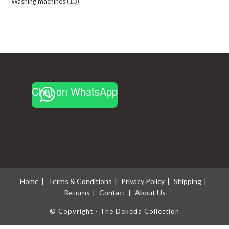
Washing machines
13
13
products
products
Chat on WhatsApp
Home
Terms & Conditions
Privacy Policy
Shipping
Returns
Contact
About Us
© Copyright - The Dekeda Collection