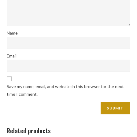
Name
Email
Save my name, email, and website in this browser for the next
time I comment.
Related products