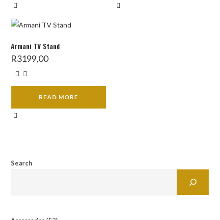
Armani TV Stand
R
3199,00
READ MORE
Search