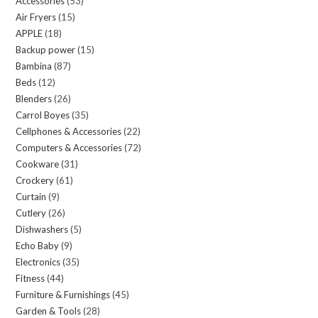
Accessories
53
53
Air Fryers
15
15
products
APPLE
18
18
products
Backup power
15
15
products
Bambina
87
87
products
Beds
12
12
products
Blenders
26
26
products
Carrol Boyes
35
35
products
Cellphones & Accessories
22
22
products
Computers & Accessories
72
72
products
Cookware
31
31
products
Crockery
61
61
products
Curtain
9
9
products
Cutlery
26
26
products
Dishwashers
5
5
products
Echo Baby
9
9
products
Electronics
35
35
products
Fitness
44
44
products
Furniture & Furnishings
45
45
products
Garden & Tools
28
28
products