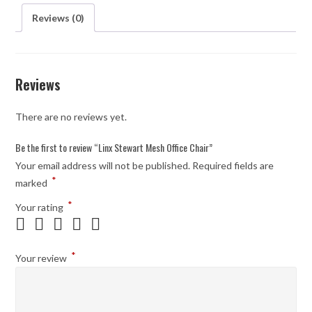
Reviews (0)
Reviews
There are no reviews yet.
Be the first to review “Linx Stewart Mesh Office Chair”
Your email address will not be published.
Required fields are
*
marked
*
Your rating
*
Your review