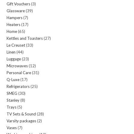
Gift Vouchers
3
3
products
Glassware
39
39
products
Hampers
7
7
products
Heaters
17
17
products
Home
65
65
products
Kettles and Toasters
27
27
products
Le Creuset
33
33
products
Linen
44
44
products
Luggage
23
23
products
Microwaves
12
12
products
Personal Care
31
31
products
Q-Luxe
17
17
products
Refrigerators
25
25
products
SMEG
30
30
products
Stanley
8
8
products
Trays
5
5
products
TV Sets & Sound
28
28
products
Varsity packages
2
2
products
Vases
7
7
products