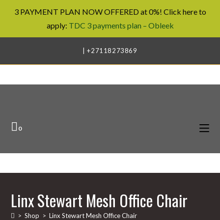
3 PAYMENT PLAN NOW OFFERED at 0%! Click here to
apply:
TDC 3 payments plan – Obleek
Skip
| +27118273869
to
content
0
Linx Stewart Mesh Office Chair
>
Shop
>
Linx Stewart Mesh Office Chair