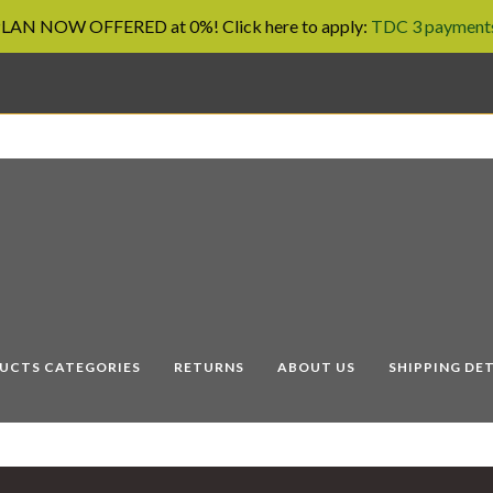
AN NOW OFFERED at 0%! Click here to apply:
TDC 3 payments
UCTS CATEGORIES
RETURNS
ABOUT US
SHIPPING DET