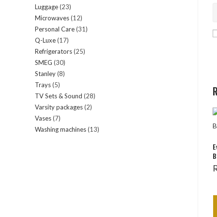
Luggage
23
23
products
Microwaves
12
12
products
Personal Care
31
31
products
Q-Luxe
17
17
products
Refrigerators
25
25
products
SMEG
30
30
products
Stanley
8
8
products
Trays
5
5
products
R
TV Sets & Sound
28
28
products
Varsity packages
2
2
products
Vases
7
7
products
Washing machines
13
13
products
products
E
B