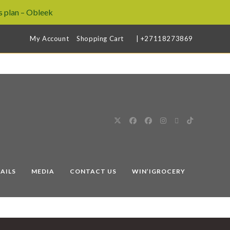
 plan – Obleek
My Account
Shopping Cart
| +27118273869
AILS
MEDIA
CONTACT US
WIN’IGROCERY