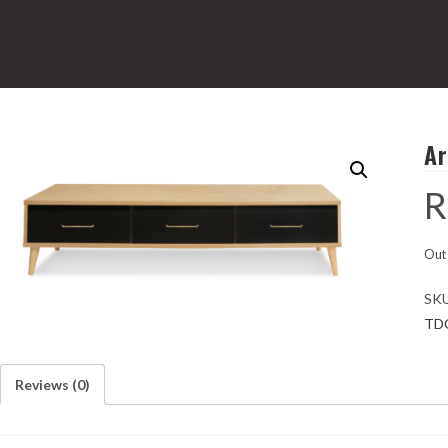
Ar
R
Out 
SK
TD
Reviews (0)