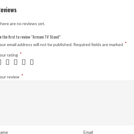
Reviews
here are no reviews yet.
e the first to review “Armani TV Stand”
*
our email address will not be published.
Required fields are marked
*
our rating
*
our review
ame
Email