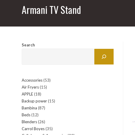
Armani TV Stand
Search
Accessories
53
53
Air Fryers
15
15
products
APPLE
18
18
products
Backup power
15
15
products
Bambina
87
87
products
Beds
12
12
products
Blenders
26
26
products
Carrol Boyes
35
35
products