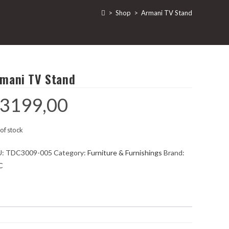
>
Shop
>
Armani TV Stand
mani TV Stand
3199,00
of stock
U:
TDC3009-005
Category:
Furniture & Furnishings
Brand:
C