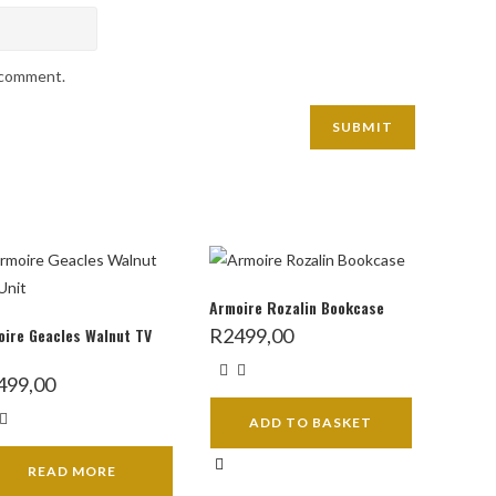
I comment.
Armoire Rozalin Bookcase
ire Geacles Walnut TV
R
2499,00
499,00
ADD TO BASKET
READ MORE