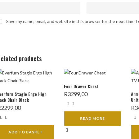
Save my name, email, and website in this browser for the next time 
elated products
Four Drawer Chest
verfurn Stagio Ergo High
R
3299,00
Armo
ack Chair Black
Unit
R
2299,00
R
3
READ MORE
ADD TO BASKET