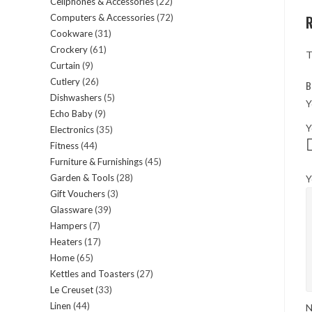
Cellphones & Accessories
22
22
products
Computers & Accessories
72
72
products
Cookware
31
31
products
Crockery
61
61
products
T
Curtain
9
9
products
Cutlery
26
26
products
B
Dishwashers
5
5
products
Y
Echo Baby
9
9
products
Y
Electronics
35
35
products
Fitness
44
44
products
Furniture & Furnishings
45
45
products
Garden & Tools
28
28
Y
products
Gift Vouchers
3
3
products
Glassware
39
39
products
Hampers
7
7
products
Heaters
17
17
products
Home
65
65
products
Kettles and Toasters
27
27
products
Le Creuset
33
33
products
Linen
44
44
products
N