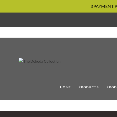
3 PAYMENT PL
Skip
to
content
HOME
PRODUCTS
PROD