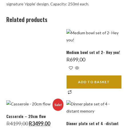
signature ‘ripple’ design. Capacity: 250ml each.
Related products
Medium bowl set of 2- Hey you!
R
699,00
ADD TO BASKET
Sale!
Casserole – 20cm flow
Original
Current
R
4199,00
R
3499,00
Dinner plate set of 4 -distant
price
price