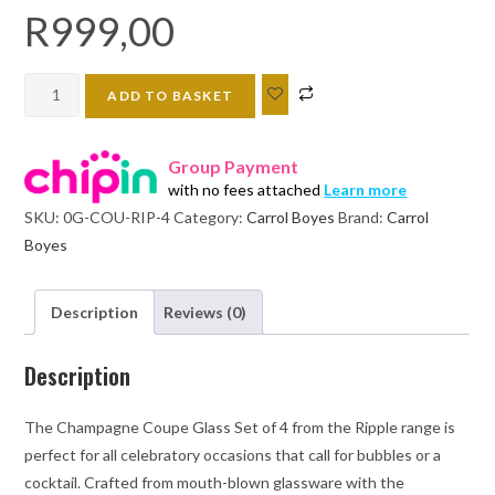
R
999,00
Carrol
ADD TO BASKET
Boyes
Champagne
Group Payment
Coupe
with no fees attached
Learn more
Set
SKU:
0G-COU-RIP-4
Category:
Carrol Boyes
Brand:
Carrol
of
Boyes
4
-
RIPPLE
Description
Reviews (0)
quantity
Description
The Champagne Coupe Glass Set of 4 from the Ripple range is
perfect for all celebratory occasions that call for bubbles or a
cocktail. Crafted from mouth-blown glassware with the