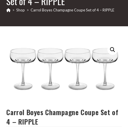
Set of 4 – RIPPLE
>
Shop
>
Carrol Boyes Champagne Coupe Set of 4 – RIPPLE
Carrol Boyes Champagne Coupe Set of
4 – RIPPLE