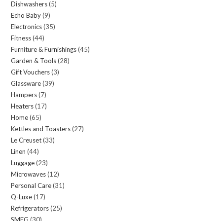
Dishwashers
5
5
products
Echo Baby
9
9
products
Electronics
35
35
products
Fitness
44
44
products
Furniture & Furnishings
45
45
products
Garden & Tools
28
28
products
Gift Vouchers
3
3
products
Glassware
39
39
products
Hampers
7
7
products
Heaters
17
17
products
Home
65
65
products
Kettles and Toasters
27
27
products
Le Creuset
33
33
products
Linen
44
44
products
Luggage
23
23
products
Microwaves
12
12
products
Personal Care
31
31
products
Q-Luxe
17
17
products
Refrigerators
25
25
products
SMEG
30
30
products