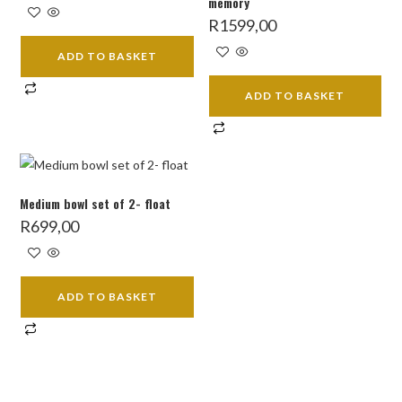
memory
was:
is:
R4199,00.
R3499,00.
R
1599,00
ADD TO BASKET
ADD TO BASKET
Medium bowl set of 2- float
R
699,00
ADD TO BASKET