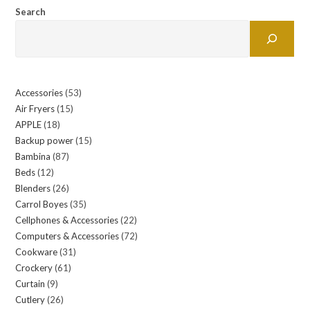
Search
Accessories
53
53
Air Fryers
15
15
products
APPLE
18
18
products
Backup power
15
15
products
Bambina
87
87
products
Beds
12
12
products
Blenders
26
26
products
Carrol Boyes
35
35
products
Cellphones & Accessories
22
22
products
Computers & Accessories
72
72
products
Cookware
31
31
products
Crockery
61
61
products
Curtain
9
9
products
Cutlery
26
26
products