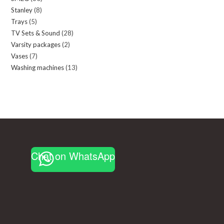
Stanley
8
8
products
Trays
5
5
products
TV Sets & Sound
28
28
products
Varsity packages
2
2
products
Vases
7
7
products
Washing machines
13
13
products
products
Chat on WhatsApp