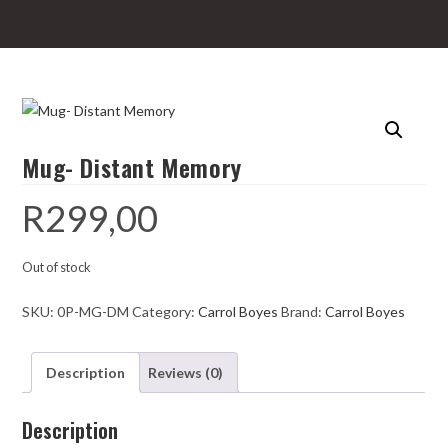
Mug- Distant Memory
R
299,00
Out of stock
SKU:
0P-MG-DM
Category:
Carrol Boyes
Brand:
Carrol Boyes
Description
Reviews (0)
Description