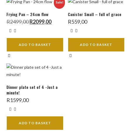
Sale!
Frying Pan – 24cm flow
Canister Small – full of grace
Original
Current
R
2499,00
R
2099,00
R
559,00
price
price
was:
is:
R2499,00.
R2099,00.
ADD TO BASKET
ADD TO BASKET
Dinner plate set of 4 -Just a
minute!
R
1599,00
ADD TO BASKET