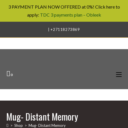
3 PAYMENT PLAN NOW OFFERED at 0%! Click here to
apply:
TDC 3 payments plan – Obleek
Skip
| +27118273869
to
content
0
Mug- Distant Memory
>
Shop
>
Mug- Distant Memory