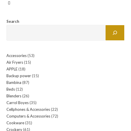
Search
Accessories
53
53
Air Fryers
15
15
products
APPLE
18
18
products
Backup power
15
15
products
Bambina
87
87
products
Beds
12
12
products
Blenders
26
26
products
Carrol Boyes
35
35
products
Cellphones & Accessories
22
22
products
Computers & Accessories
72
72
products
Cookware
31
31
products
Crockery
61
61
products