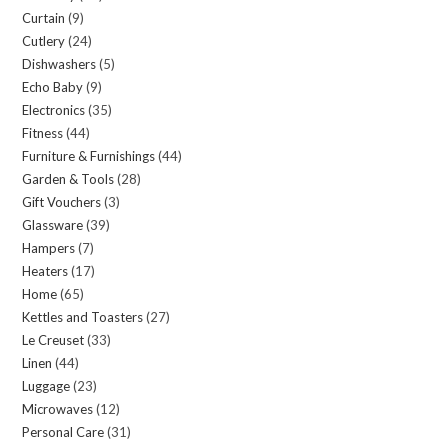
Curtain
9
9
products
Cutlery
24
24
products
Dishwashers
5
5
products
Echo Baby
9
9
products
Electronics
35
35
products
Fitness
44
44
products
Furniture & Furnishings
44
44
products
Garden & Tools
28
28
products
Gift Vouchers
3
3
products
Glassware
39
39
products
Hampers
7
7
products
Heaters
17
17
products
Home
65
65
products
Kettles and Toasters
27
27
products
Le Creuset
33
33
products
Linen
44
44
products
Luggage
23
23
products
Microwaves
12
12
products
Personal Care
31
31
products