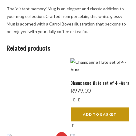
The ‘distant memory’ Mug is an elegant and classic addition to
your mug collection. Crafted from porcelain, this white glossy
Mug is adorned with a Carrol Boyes illustration that beckons to
be enjoyed with your daily coffee or tea fix.
Related products
Champagne flute set of 4 -Aura
R
979,00
ADD TO BASKET