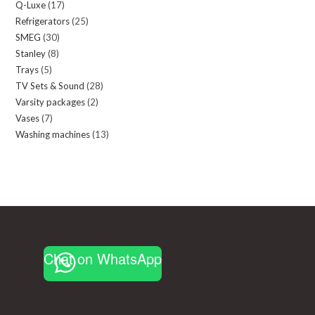
Q-Luxe
17
17
products
Refrigerators
25
25
products
SMEG
30
30
products
Stanley
8
8
products
Trays
5
5
products
TV Sets & Sound
28
28
products
Varsity packages
2
2
products
Vases
7
7
products
Washing machines
13
13
products
products
Chat on WhatsApp