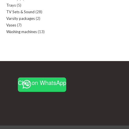
Trays
5
5
products
TV Sets & Sound
28
28
products
Varsity packages
2
2
products
Vases
7
7
products
Washing machines
13
13
products
products
Chat on WhatsApp