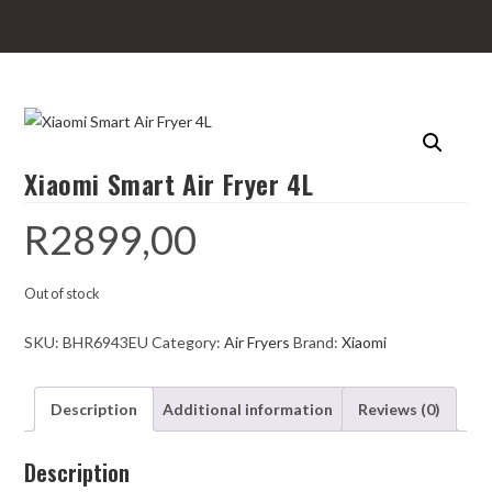
Xiaomi Smart Air Fryer 4L
R
2899,00
Out of stock
SKU:
BHR6943EU
Category:
Air Fryers
Brand:
Xiaomi
Description
Additional information
Reviews (0)
Description