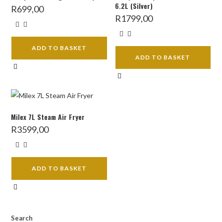
6.2L (Silver)
R
699,00
R
1799,00
ADD TO BASKET
ADD TO BASKET
Milex 7L Steam Air Fryer
R
3599,00
ADD TO BASKET
Search