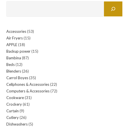
Accessories
53
53
Air Fryers
15
15
products
APPLE
18
18
products
Backup power
15
15
products
Bambina
87
87
products
Beds
12
12
products
Blenders
26
26
products
Carrol Boyes
35
35
products
Cellphones & Accessories
22
22
products
Computers & Accessories
72
72
products
Cookware
31
31
products
Crockery
61
61
products
Curtain
9
9
products
Cutlery
26
26
products
Dishwashers
5
5
products