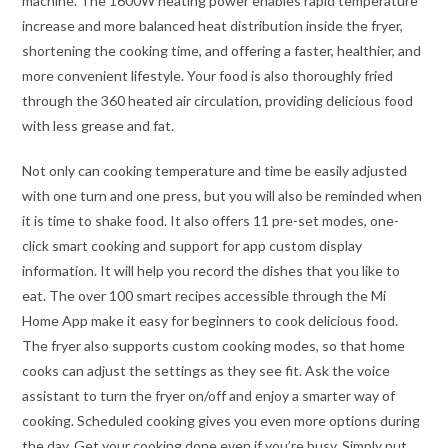
machine. The 1600W heating power enables rapid temperature
increase and more balanced heat distribution inside the fryer,
shortening the cooking time, and offering a faster, healthier, and
more convenient lifestyle. Your food is also thoroughly fried
through the 360 heated air circulation, providing delicious food
with less grease and fat.
Not only can cooking temperature and time be easily adjusted
with one turn and one press, but you will also be reminded when
it is time to shake food. It also offers 11 pre-set modes, one-
click smart cooking and support for app custom display
information. It will help you record the dishes that you like to
eat. The over 100 smart recipes accessible through the Mi
Home App make it easy for beginners to cook delicious food.
The fryer also supports custom cooking modes, so that home
cooks can adjust the settings as they see fit. Ask the voice
assistant to turn the fryer on/off and enjoy a smarter way of
cooking. Scheduled cooking gives you even more options during
the day. Get your cooking done even if you’re busy. Simply put