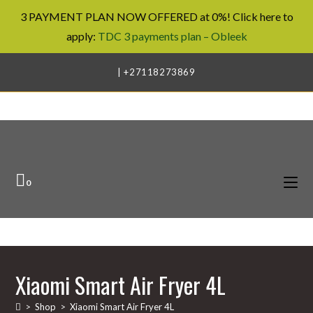
3 PAYMENT PLAN NOW OFFERED at 0%! Click here to
apply:
TDC 3 payments plan – Obleek
Skip
| +27118273869
to
content
0
Xiaomi Smart Air Fryer 4L
>
Shop
>
Xiaomi Smart Air Fryer 4L