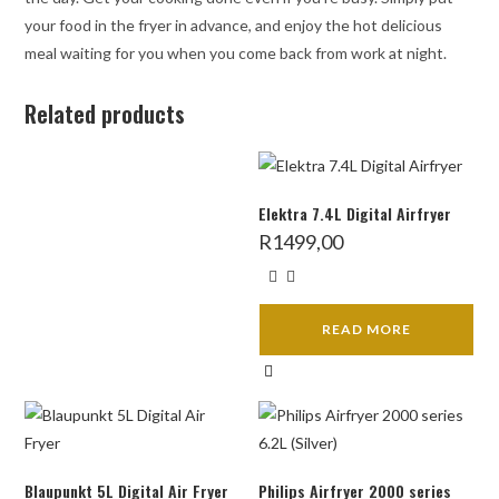
your food in the fryer in advance, and enjoy the hot delicious
meal waiting for you when you come back from work at night.
Related products
Elektra 7.4L Digital Airfryer
R
1499,00
READ MORE
Blaupunkt 5L Digital Air Fryer
Philips Airfryer 2000 series