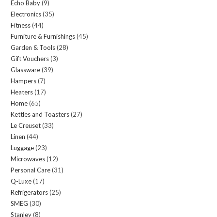
Echo Baby
9
9
products
Electronics
35
35
products
Fitness
44
44
products
Furniture & Furnishings
45
45
products
Garden & Tools
28
28
products
Gift Vouchers
3
3
products
Glassware
39
39
products
Hampers
7
7
products
Heaters
17
17
products
Home
65
65
products
Kettles and Toasters
27
27
products
Le Creuset
33
33
products
Linen
44
44
products
Luggage
23
23
products
Microwaves
12
12
products
Personal Care
31
31
products
Q-Luxe
17
17
products
Refrigerators
25
25
products
SMEG
30
30
products
Stanley
8
8
products