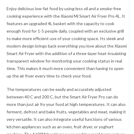
Enjoy delicious low-fat food by using less oil and a smoke-free
cooking experience with the Xiaomi Mi Smart Air Fryer Pro 4L. It
features an upgraded 4L basket with the capacity to cook
enough food for 1-5 people daily, coupled with an exclusive grill
to make more efficient use of your cooking space. Its sleek and
modern design brings back everything you love about the Xiaomi
Smart Air Fryer with the addition of a three-layer heat-insulating
transparent window for monitoring your cooking status in real
time. This makes it much more convenient than having to open
up the air fryer every time to check your food.
The temperatures can be easily and accurately adjusted
between 40 C and 200 C, but the Smart Air Fryer Pro can do
more than just air fry your food at high temperatures. It can also
ferment, defrost and bake fruits, vegetables and meat, making it
very versatile. It can also integrate useful functions of various
kitchen appliances such as an oven, fruit dryer, or yoghurt