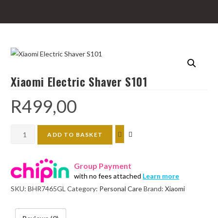
Xiaomi Electric Shaver S101
R
499,00
Xiaomi
ADD TO BASKET
Electric
Shaver
Group Payment
S101
with no fees attached
Learn more
quantity
SKU:
BHR7465GL
Category:
Personal Care
Brand:
Xiaomi