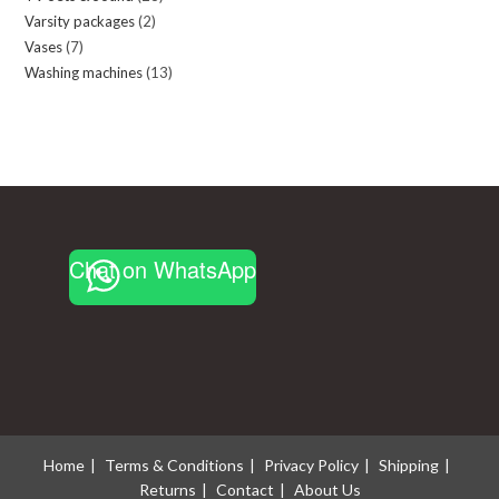
Varsity packages
2
2
products
Vases
7
7
products
Washing machines
13
13
products
products
Chat on WhatsApp
Home
Terms & Conditions
Privacy Policy
Shipping
Returns
Contact
About Us