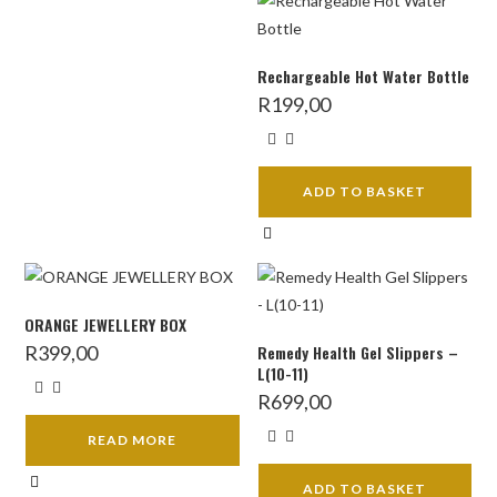
Rechargeable Hot Water Bottle
R
199,00
ADD TO BASKET
ORANGE JEWELLERY BOX
R
399,00
Remedy Health Gel Slippers –
L(10-11)
R
699,00
READ MORE
ADD TO BASKET