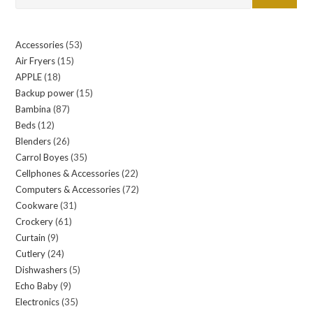
Accessories
53
53
Air Fryers
15
15
products
APPLE
18
18
products
Backup power
15
15
products
Bambina
87
87
products
Beds
12
12
products
Blenders
26
26
products
Carrol Boyes
35
35
products
Cellphones & Accessories
22
22
products
Computers & Accessories
72
72
products
Cookware
31
31
products
Crockery
61
61
products
Curtain
9
9
products
Cutlery
24
24
products
Dishwashers
5
5
products
Echo Baby
9
9
products
Electronics
35
35
products