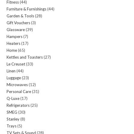
Fitness
44
44
products
Furniture & Furnishings
44
44
products
Garden & Tools
28
28
products
Gift Vouchers
3
3
products
Glassware
39
39
products
Hampers
7
7
products
Heaters
17
17
products
Home
65
65
products
Kettles and Toasters
27
27
products
Le Creuset
33
33
products
Linen
44
44
products
Luggage
23
23
products
Microwaves
12
12
products
Personal Care
31
31
products
Q-Luxe
17
17
products
Refrigerators
25
25
products
SMEG
30
30
products
Stanley
8
8
products
Trays
5
5
products
TV Sets & Sound
28
28
products