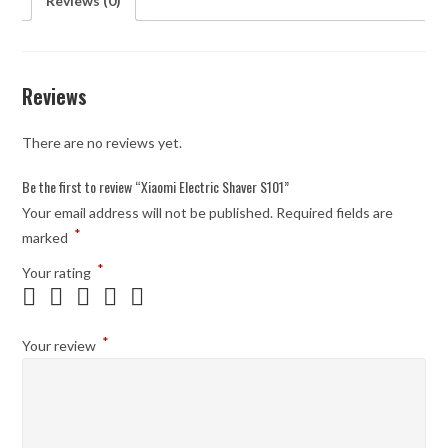
Reviews (0)
Reviews
There are no reviews yet.
Be the first to review “Xiaomi Electric Shaver S101”
Your email address will not be published.
Required fields are
*
marked
*
Your rating
*
Your review