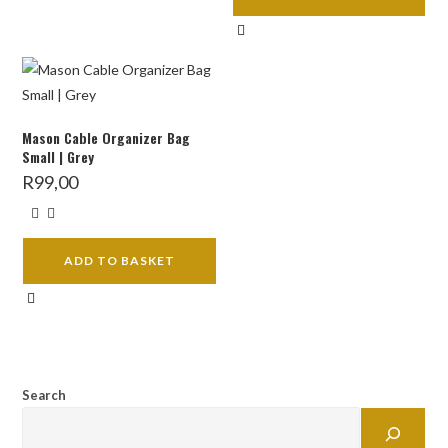
Mason Cable Organizer Bag
Small | Grey
R
99,00
ADD TO BASKET
Search