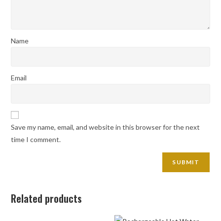
Name
Email
Save my name, email, and website in this browser for the next
time I comment.
Related products