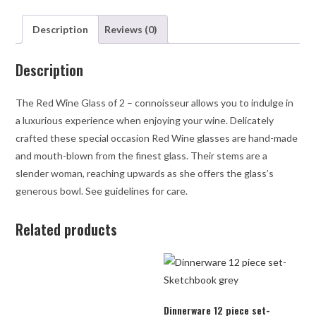
Description
Reviews (0)
Description
The Red Wine Glass of 2 – connoisseur allows you to indulge in
a luxurious experience when enjoying your wine. Delicately
crafted these special occasion Red Wine glasses are hand-made
and mouth-blown from the finest glass. Their stems are a
slender woman, reaching upwards as she offers the glass’s
generous bowl. See guidelines for care.
Related products
Dinnerware 12 piece set-