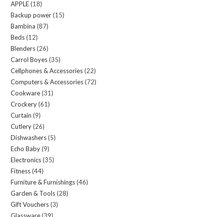
APPLE
18
18
products
Backup power
15
15
products
Bambina
87
87
products
Beds
12
12
products
Blenders
26
26
products
Carrol Boyes
35
35
products
Cellphones & Accessories
22
22
products
Computers & Accessories
72
72
products
Cookware
31
31
products
Crockery
61
61
products
Curtain
9
9
products
Cutlery
26
26
products
Dishwashers
5
5
products
Echo Baby
9
9
products
Electronics
35
35
products
Fitness
44
44
products
Furniture & Furnishings
46
46
products
Garden & Tools
28
28
products
Gift Vouchers
3
3
products
Glassware
39
39
products