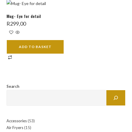
Mug- Eye for detail
R
299,00
ADD TO BASKET
Search
Accessories
53
53
Air Fryers
15
15
products