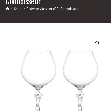
Connoisseur
>
Shop
>
Redwine glass set of 2- Connoisseur