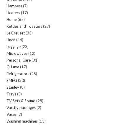
Hampers
7
7
products
Heaters
17
17
products
Home
65
65
products
Kettles and Toasters
27
27
products
Le Creuset
33
33
products
Linen
44
44
products
Luggage
23
23
products
Microwaves
12
12
products
Personal Care
31
31
products
Q-Luxe
17
17
products
Refrigerators
25
25
products
SMEG
30
30
products
Stanley
8
8
products
Trays
5
5
products
TV Sets & Sound
28
28
products
Varsity packages
2
2
products
Vases
7
7
products
Washing machines
13
13
products
products