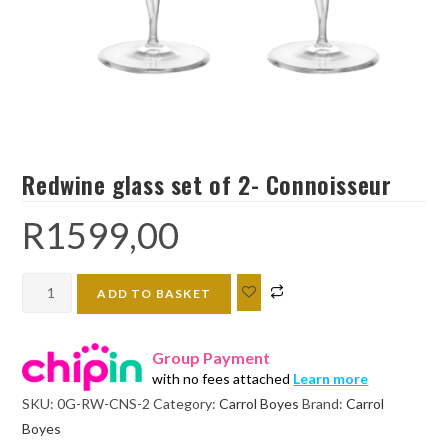
Redwine glass set of 2- Connoisseur
R
1599,00
Redwine
ADD TO BASKET
glass
set
Group Payment
of
with no fees attached
Learn more
2-
SKU:
0G-RW-CNS-2
Category:
Carrol Boyes
Brand:
Carrol
Connoisseur
Boyes
quantity