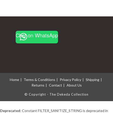
Chat on WhatsApp
Home
Terms & Conditions
Privacy Policy
Shipping
Returns
Contact
About Us
© Copyright - The Dekeda Collection
Deprecated
: Constant FILTER_SANITIZE_STRING is deprecated in