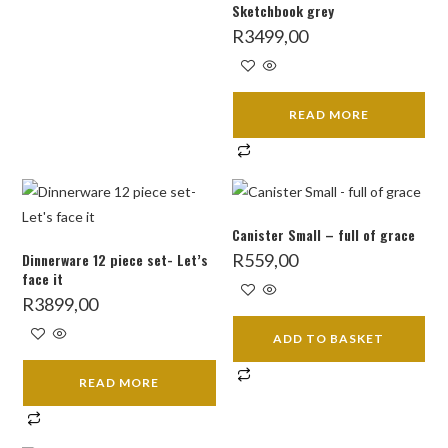
Sketchbook grey
R
3499,00
READ MORE
Canister Small – full of grace
Dinnerware 12 piece set- Let’s
R
559,00
face it
R
3899,00
ADD TO BASKET
READ MORE