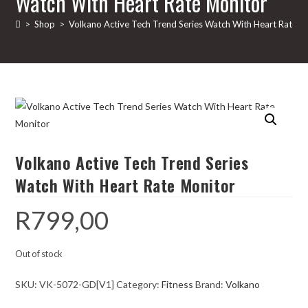
Watch With Heart Rate Monitor
>
Shop
>
Volkano Active Tech Trend Series Watch With Heart Rate M
Volkano Active Tech Trend Series
Watch With Heart Rate Monitor
R
799,00
Out of stock
SKU:
VK-5072-GD[V1]
Category:
Fitness
Brand:
Volkano