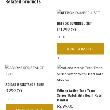
Related products
REEBOK DUMBBELL SET
R
1299,00
ADD TO BASKET
ADIDAS RESISTANCE TUBE
R
299,00
Volkano Active Tech Trend
Series Watch With Heart Rate
Monitor
R
699,00
ADD TO BASKET