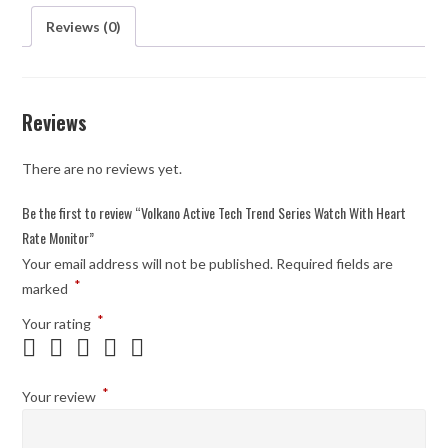
Reviews (0)
Reviews
There are no reviews yet.
Be the first to review “Volkano Active Tech Trend Series Watch With Heart
Rate Monitor”
Your email address will not be published.
Required fields are
*
marked
*
Your rating
*
Your review