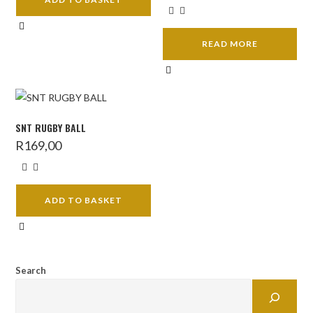
READ MORE
SNT RUGBY BALL
R
169,00
ADD TO BASKET
Search