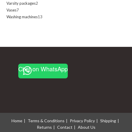
Varsity packages
2
2
products
Vases
7
7
products
Washing machines
13
13
products
products
Chat on WhatsApp
Home
Terms & Conditions
Privacy Policy
Shipping
Returns
Contact
About Us