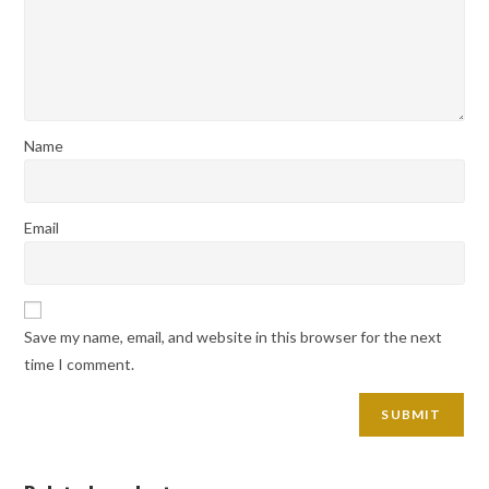
Name
Email
Save my name, email, and website in this browser for the next
time I comment.