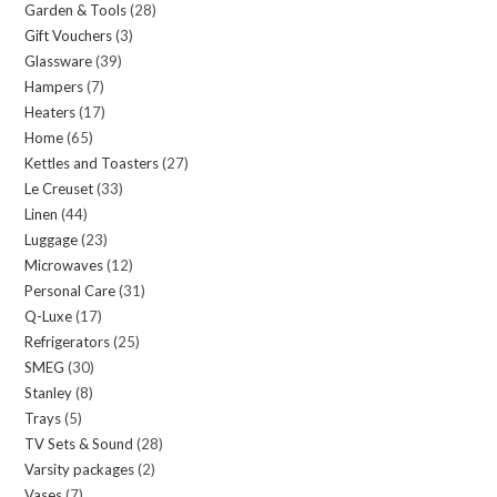
Garden & Tools
28
28
products
Gift Vouchers
3
3
products
Glassware
39
39
products
Hampers
7
7
products
Heaters
17
17
products
Home
65
65
products
Kettles and Toasters
27
27
products
Le Creuset
33
33
products
Linen
44
44
products
Luggage
23
23
products
Microwaves
12
12
products
Personal Care
31
31
products
Q-Luxe
17
17
products
Refrigerators
25
25
products
SMEG
30
30
products
Stanley
8
8
products
Trays
5
5
products
TV Sets & Sound
28
28
products
Varsity packages
2
2
products
Vases
7
7