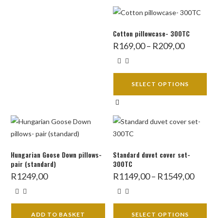
Cotton pillowcase- 300TC
Price
R
169,00
–
R
209,00
range:
R169,00
through
R209,00
SELECT OPTIONS
This
product
has
multiple
variants.
Hungarian Goose Down pillows-
Standard duvet cover set-
The
pair (standard)
300TC
options
Price
R
1249,00
R
1149,00
–
R
1549,00
range:
may
R1149,
throug
be
R1549,
chosen
ADD TO BASKET
SELECT OPTIONS