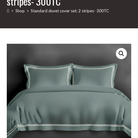
stripes- 300TC
>
Shop
>
Standard duvet cover set: 2 stripes- 300TC