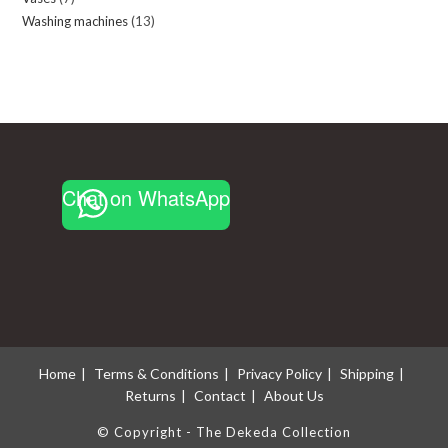
products
Washing machines
13
13
products
products
Chat on WhatsApp
Home
Terms & Conditions
Privacy Policy
Shipping
Returns
Contact
About Us
© Copyright - The Dekeda Collection