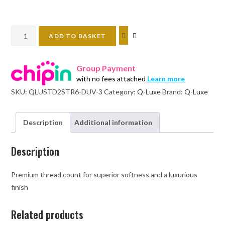
Standard
ADD TO BASKET
duvet
cover
Group Payment
set:
with no fees attached
Learn more
2
SKU:
QLUSTD2STR6-DUV-3
Category:
Q-Luxe
Brand:
Q-Luxe
stripes-
300TC
quantity
Description
Additional information
Description
Premium thread count for superior softness and a luxurious
finish
Related products