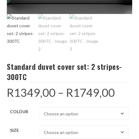
Standard duvet cover set: 2 stripes-
300TC
R
1349,00
–
R
1749,00
Price
range:
R1349,00
through
R1749,00
COLOUR
SIZE