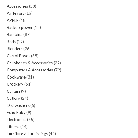
be
Accessories
53
53
chosen
Air Fryers
15
15
products
on
APPLE
18
18
products
the
Backup power
15
15
products
product
Bambina
87
87
products
page
Beds
12
12
products
Blenders
26
26
products
Carrol Boyes
35
35
products
Cellphones & Accessories
22
22
products
Computers & Accessories
72
72
products
Cookware
31
31
products
Crockery
61
61
products
Curtain
9
9
products
Cutlery
24
24
products
Dishwashers
5
5
products
Echo Baby
9
9
products
Electronics
35
35
products
Fitness
44
44
products
Furniture & Furnishings
44
44
products