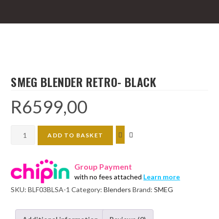
SMEG BLENDER RETRO- BLACK
R
6599,00
SMEG
ADD TO BASKET
BLENDER
RETRO-
Group Payment
BLACK
with no fees attached
Learn more
quantity
SKU:
BLF03BLSA-1
Category:
Blenders
Brand:
SMEG