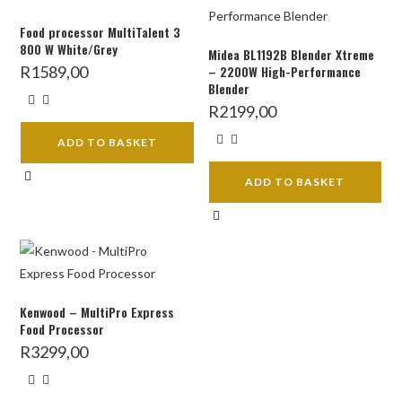
Food processor MultiTalent 3
800 W White/Grey
Midea BL1192B Blender Xtreme
R
1589,00
– 2200W High-Performance
Blender
R
2199,00
ADD TO BASKET
ADD TO BASKET
Kenwood – MultiPro Express
Food Processor
R
3299,00