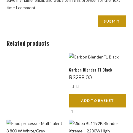
Save my name, email, and website in this browser for the next
time I comment.
Related products
Carbon Blender F1 Black
R
3299,00
ADD TO BASKET