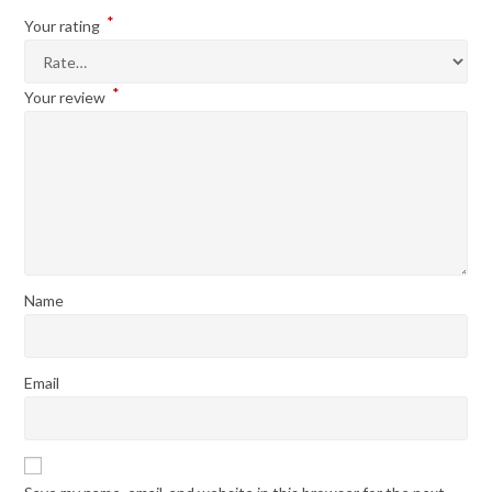
*
Your rating
*
Your review
Name
Email