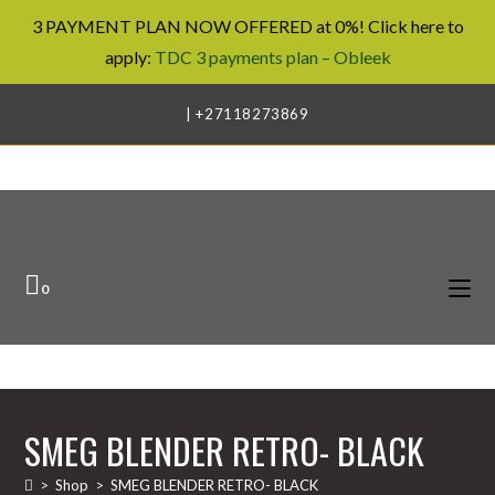
3 PAYMENT PLAN NOW OFFERED at 0%! Click here to
apply:
TDC 3 payments plan – Obleek
Skip
| +27118273869
to
content
0
SMEG BLENDER RETRO- BLACK
>
Shop
>
SMEG BLENDER RETRO- BLACK