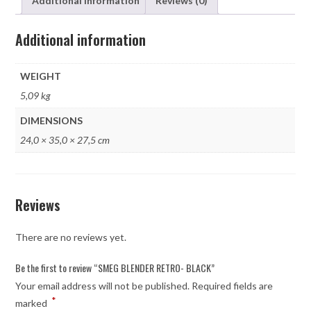
Additional information
Reviews (0)
Additional information
WEIGHT
5,09 kg
DIMENSIONS
24,0 × 35,0 × 27,5 cm
Reviews
There are no reviews yet.
Be the first to review “SMEG BLENDER RETRO- BLACK”
Your email address will not be published.
Required fields are
*
marked