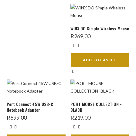
WINX DO Simple Wireless Mouse
R
269,00
ADD TO BASKET
Port Connect 45W USB-C
PORT MOUSE COLLECTION -
Notebook Adapter
BLACK
R
699,00
R
219,00