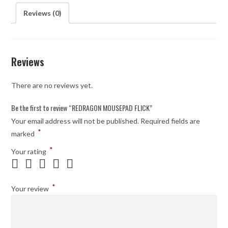
Reviews (0)
Reviews
There are no reviews yet.
Be the first to review “REDRAGON MOUSEPAD FLICK”
Your email address will not be published.
Required fields are
*
marked
*
Your rating
*
Your review