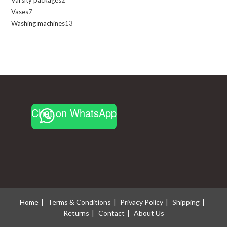
2
products
Vases
7
7
products
Washing machines
13
13
products
products
Chat on WhatsApp
Home
Terms & Conditions
Privacy Policy
Shipping
Returns
Contact
About Us