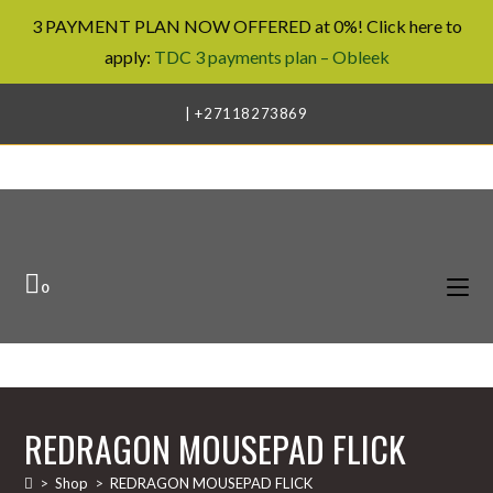
3 PAYMENT PLAN NOW OFFERED at 0%! Click here to
apply:
TDC 3 payments plan – Obleek
Skip
| +27118273869
to
content
0
REDRAGON MOUSEPAD FLICK
>
Shop
>
REDRAGON MOUSEPAD FLICK