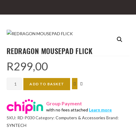
REDRAGON MOUSEPAD FLICK
R
299,00
REDRAGON
ADD TO BASKET
MOUSEPAD
FLICK
Group Payment
quantity
with no fees attached
Learn more
SKU:
RD-P030
Category:
Computers & Accessories
Brand:
SYNTECH