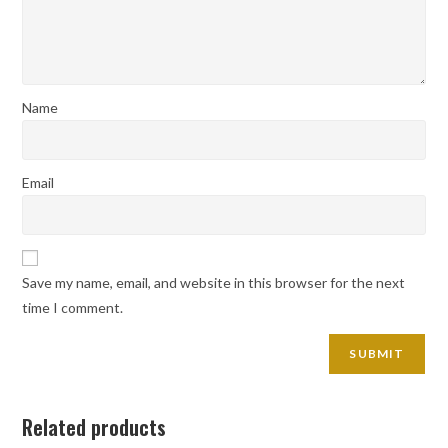
Name
Email
Save my name, email, and website in this browser for the next
time I comment.
Related products