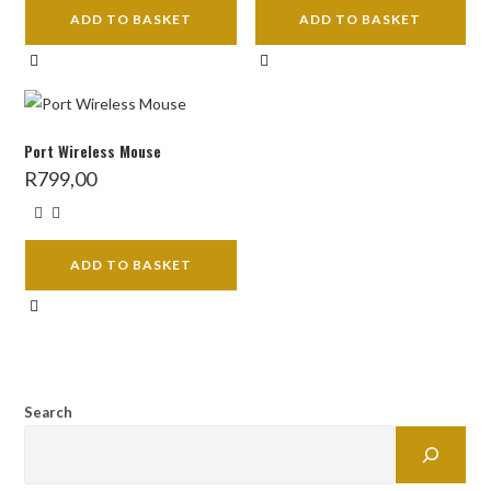
ADD TO BASKET
ADD TO BASKET
Port Wireless Mouse
R
799,00
ADD TO BASKET
Search