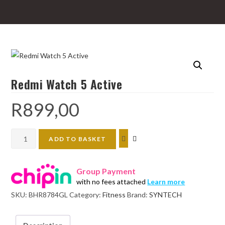
Redmi Watch 5 Active
R
899,00
Redmi
ADD TO BASKET
Watch
5
Group Payment
Active
with no fees attached
Learn more
quantity
SKU:
BHR8784GL
Category:
Fitness
Brand:
SYNTECH