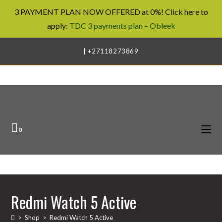
3 PAYMENT PLAN NOW OFFERED at 0%! Click here to
apply:
TDC 3 payments plan – Obleek
Skip
| +27118273869
to
content
0
Redmi Watch 5 Active
>
Shop
>
Redmi Watch 5 Active