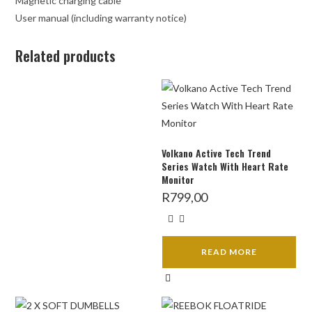
Magnetic charging cable
User manual (including warranty notice)
Related products
Volkano Active Tech Trend
Series Watch With Heart Rate
Monitor
R
799,00
READ MORE