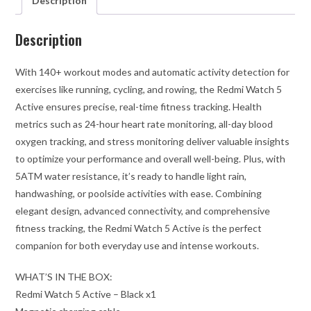
Description
Description
With 140+ workout modes and automatic activity detection for
exercises like running, cycling, and rowing, the Redmi Watch 5
Active ensures precise, real-time fitness tracking. Health
metrics such as 24-hour heart rate monitoring, all-day blood
oxygen tracking, and stress monitoring deliver valuable insights
to optimize your performance and overall well-being. Plus, with
5ATM water resistance, it’s ready to handle light rain,
handwashing, or poolside activities with ease. Combining
elegant design, advanced connectivity, and comprehensive
fitness tracking, the Redmi Watch 5 Active is the perfect
companion for both everyday use and intense workouts.
WHAT’S IN THE BOX:
Redmi Watch 5 Active – Black x1