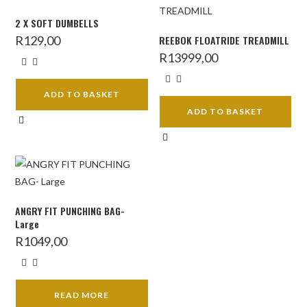
2 X SOFT DUMBELLS
R
129,00
REEBOK FLOATRIDE TREADMILL
R
13999,00
ADD TO BASKET
ADD TO BASKET
ANGRY FIT PUNCHING BAG-
Large
R
1049,00
READ MORE