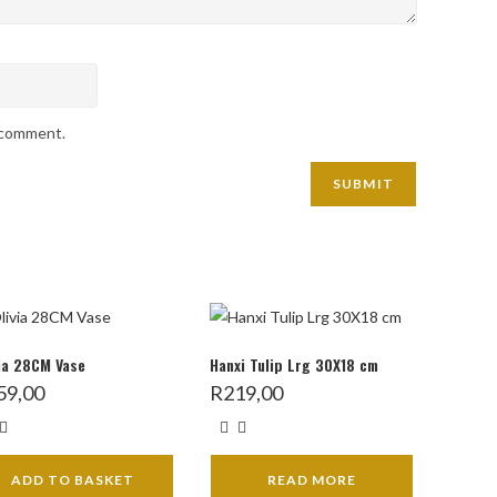
I comment.
ia 28CM Vase
Hanxi Tulip Lrg 30X18 cm
59,00
R
219,00
ADD TO BASKET
READ MORE