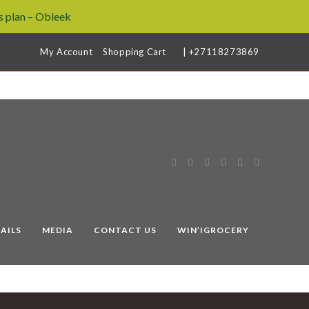
 plan – Obleek
My Account
Shopping Cart
| +27118273869
AILS
MEDIA
CONTACT US
WIN’IGROCERY