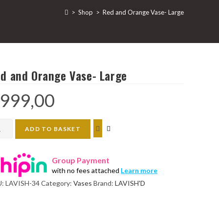
>
Shop
>
Red and Orange Vase- Large
d and Orange Vase- Large
999,00
d
ADD TO BASKET
nge
Group Payment
e-
with no fees attached
Learn more
ge
U:
LAVISH-34
Category:
Vases
Brand:
LAVISH'D
ntity