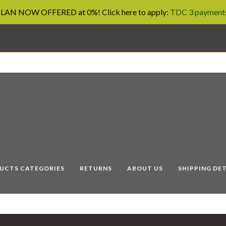
AN NOW OFFERED at 0%! Click here to apply:
TDC 3 payments
UCTS CATEGORIES
RETURNS
ABOUT US
SHIPPING DET