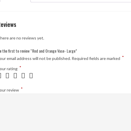
Reviews
here are no reviews yet.
e the first to review “Red and Orange Vase- Large”
*
our email address will not be published.
Required fields are marked
*
our rating
*
our review