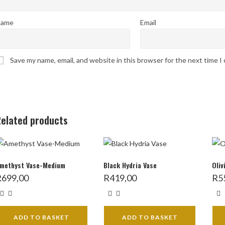
ame
Email
Save my name, email, and website in this browser for the next time 
elated products
methyst Vase-Medium
Black Hydria Vase
Oliv
R
699,00
R
419,00
R
5
ADD TO BASKET
ADD TO BASKET