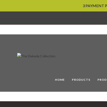
3 PAYMENT PL
Skip
to
content
HOME
PRODUCTS
PROD