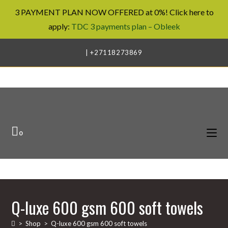
3 PAYMENT PLAN NOW OFFERED at 0%! Click here to
apply:
TDC 3 payments plan – Obleek
Skip
| +27118273869
to
content
0
Q-luxe 600 gsm 600 soft towels
>
Shop
>
Q-luxe 600 gsm 600 soft towels