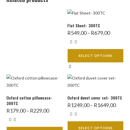
Flat Sheet- 300TC
Price
R
549,00
–
R
679,00
range:
R549,00
through
R679,00
SELECT OPTIONS
This
product
has
multiple
variants.
Oxford cotton pillowcase-
Oxford duvet cover set- 300TC
The
300TC
Price
R
1249,00
–
R
1649,00
range:
Price
options
R
179,00
–
R
229,00
R1249,
range:
throug
may
R179,00
R1649,
through
be
R229,00
SELECT OPTIONS