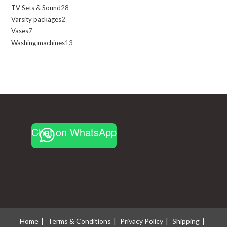
TV Sets & Sound
28
28
products
Varsity packages
2
2
products
Vases
7
7
products
Washing machines
13
13
products
products
Chat on WhatsApp
Home
Terms & Conditions
Privacy Policy
Shipping