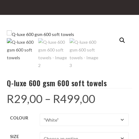
Q-luxe 600 gsm 600 soft towels
R
29,00
–
R
499,00
Price
range:
R29,00
through
R499,00
COLOUR
SIZE