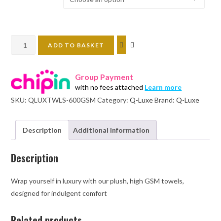
Q-
ADD TO BASKET
luxe
600
Group Payment
gsm
with no fees attached
Learn more
600
SKU:
QLUXTWLS-600GSM
Category:
Q-Luxe
Brand:
Q-Luxe
soft
towels
quantity
Description
Additional information
Description
Wrap yourself in luxury with our plush, high GSM towels,
designed for indulgent comfort
Related products