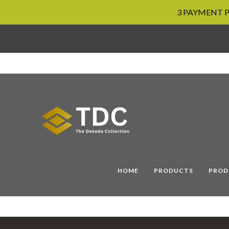
3 PAYMENT PL
Skip
to
content
HOME
PRODUCTS
PROD