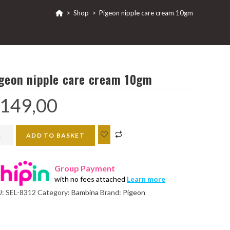
>
Shop
>
Pigeon nipple care cream 10gm
geon nipple care cream 10gm
149,00
eon
ADD TO BASKET
ple
e
Group Payment
am
with no fees attached
Learn more
gm
U:
SEL-8312
Category:
Bambina
Brand:
Pigeon
ntity