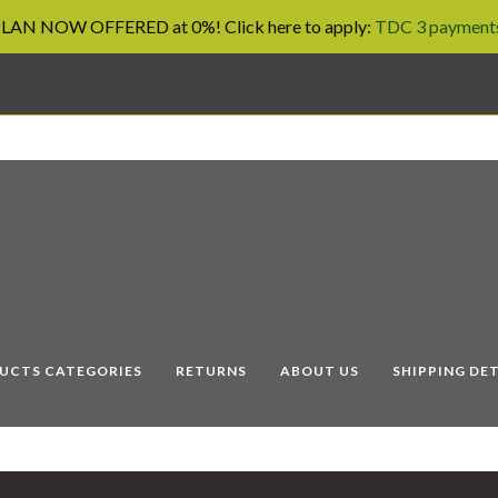
AN NOW OFFERED at 0%! Click here to apply:
TDC 3 payments
UCTS CATEGORIES
RETURNS
ABOUT US
SHIPPING DET