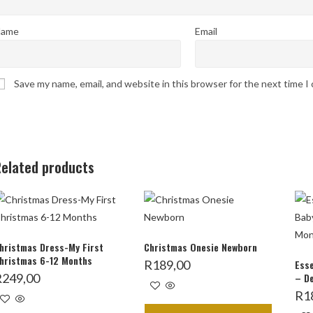
ame
Email
Save my name, email, and website in this browser for the next time 
elated products
hristmas Dress-My First
Christmas Onesie Newborn
hristmas 6-12 Months
R
189,00
Esse
R
249,00
– D
R
1