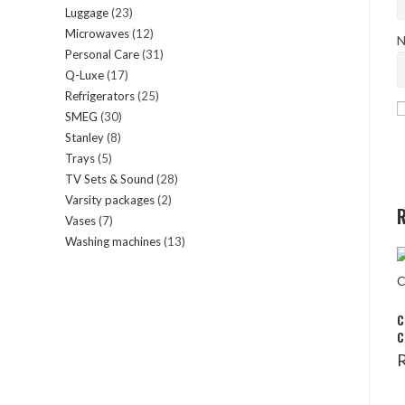
Luggage
23
23
products
Microwaves
12
12
products
N
Personal Care
31
31
products
Q-Luxe
17
17
products
Refrigerators
25
25
products
SMEG
30
30
products
Stanley
8
8
products
Trays
5
5
products
TV Sets & Sound
28
28
products
Varsity packages
2
2
products
R
Vases
7
7
products
Washing machines
13
13
products
products
C
C