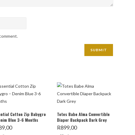
I comment.
ntial Cotton Zip Babygro
Totes Babe Alma Convertible
enim Blue 3-6 Months
Diaper Backpack Dark Grey
89,00
R
899,00