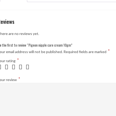
Reviews
here are no reviews yet.
e the first to review “Pigeon nipple care cream 10gm”
*
our email address will not be published.
Required fields are marked
*
our rating
*
our review