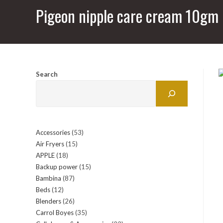
Pigeon nipple care cream 10gm
Search
Accessories
53
53
Air Fryers
15
15
products
APPLE
18
18
products
Backup power
15
15
products
Bambina
87
87
products
Beds
12
12
products
Blenders
26
26
products
Carrol Boyes
35
35
products