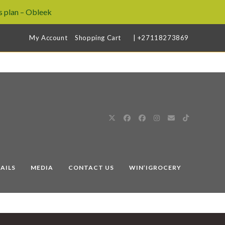
 plan – Obleek
My Account
Shopping Cart
| +27118273869
AILS
MEDIA
CONTACT US
WIN’IGROCERY