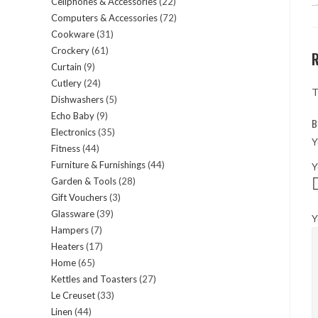
Cellphones & Accessories
22
22
products
Computers & Accessories
72
72
products
Cookware
31
31
products
Crockery
61
61
products
Curtain
9
9
products
Cutlery
24
24
products
T
Dishwashers
5
5
products
Echo Baby
9
9
products
B
Electronics
35
35
products
Y
Fitness
44
44
products
Furniture & Furnishings
44
44
Y
products
Garden & Tools
28
28
products
Gift Vouchers
3
3
products
Glassware
39
39
products
Y
Hampers
7
7
products
Heaters
17
17
products
Home
65
65
products
Kettles and Toasters
27
27
products
Le Creuset
33
33
products
Linen
44
44
products