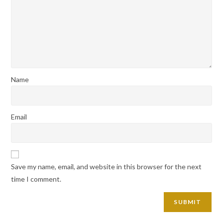
Name
Email
Save my name, email, and website in this browser for the next
time I comment.