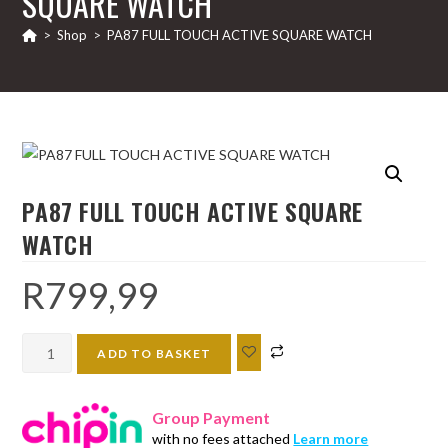
SQUARE WATCH
>
Shop
>
PA87 FULL TOUCH ACTIVE SQUARE WATCH
PA87 FULL TOUCH ACTIVE SQUARE
WATCH
R
799,99
PA87
ADD TO BASKET
FULL
TOUCH
Group Payment
ACTIVE
with no fees attached
Learn more
SQUARE