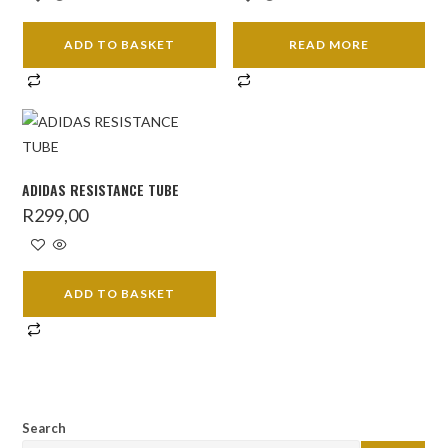
ADD TO BASKET
READ MORE
ADIDAS RESISTANCE TUBE
R
299,00
ADD TO BASKET
Search