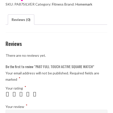
SKU:
PA87SILVER
Category:
Fitness
Brand:
Homemark
WATCH
quantity
Reviews (0)
Reviews
There are no reviews yet.
Be the first to review “PA87 FULL TOUCH ACTIVE SQUARE WATCH”
Your email address will not be published.
Required fields are
*
marked
*
Your rating
*
Your review