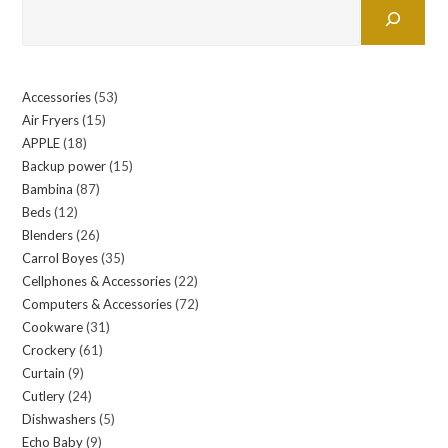
Accessories
53
53
Air Fryers
15
15
products
APPLE
18
18
products
Backup power
15
15
products
Bambina
87
87
products
Beds
12
12
products
Blenders
26
26
products
Carrol Boyes
35
35
products
Cellphones & Accessories
22
22
products
Computers & Accessories
72
72
products
Cookware
31
31
products
Crockery
61
61
products
Curtain
9
9
products
Cutlery
24
24
products
Dishwashers
5
5
products
Echo Baby
9
9
products