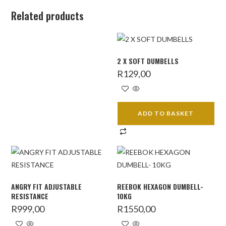
Related products
2 X SOFT DUMBELLS
R
129,00
ADD TO BASKET
ANGRY FIT ADJUSTABLE
REEBOK HEXAGON DUMBELL-
RESISTANCE
10KG
R
999,00
R
1550,00