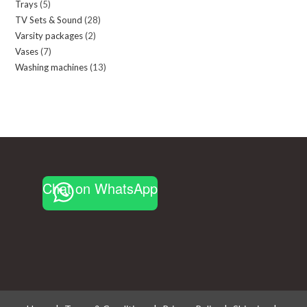
Trays
5
5
products
TV Sets & Sound
28
28
products
Varsity packages
2
2
products
Vases
7
7
products
Washing machines
13
13
products
products
Chat on WhatsApp