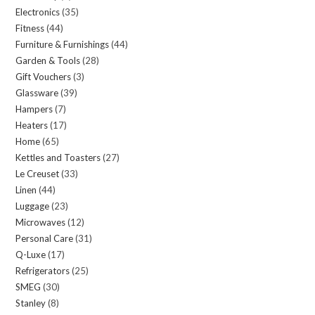
Electronics
35
35
products
Fitness
44
44
products
Furniture & Furnishings
44
44
products
Garden & Tools
28
28
products
Gift Vouchers
3
3
products
Glassware
39
39
products
Hampers
7
7
products
Heaters
17
17
products
Home
65
65
products
Kettles and Toasters
27
27
products
Le Creuset
33
33
products
Linen
44
44
products
Luggage
23
23
products
Microwaves
12
12
products
Personal Care
31
31
products
Q-Luxe
17
17
products
Refrigerators
25
25
products
SMEG
30
30
products
Stanley
8
8
products