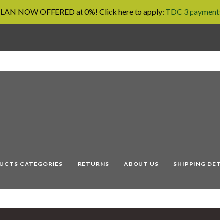
AN NOW OFFERED at 0%! Click here to apply:
TDC 3 payments
UCTS CATEGORIES
RETURNS
ABOUT US
SHIPPING DET