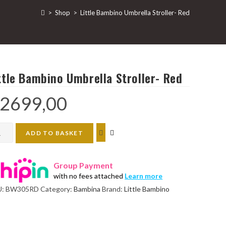
>
Shop
>
Little Bambino Umbrella Stroller- Red
ttle Bambino Umbrella Stroller- Red
2699,00
le
ADD TO BASKET
bino
rella
Group Payment
ller-
with no fees attached
Learn more
d
U:
BW305RD
Category:
Bambina
Brand:
Little Bambino
ntity