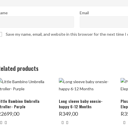
ame
Email
Save my name, email, and website in this browser for the next time 
elated products
ittle Bambino Umbrella
Long sleeve baby onesie-
Plus
troller- Purple
happy 6-12 Months
Elep
R
2699,00
R
349,00
R
3