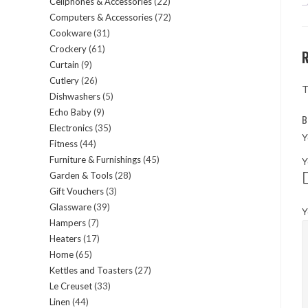
Cellphones & Accessories
22
22
products
Computers & Accessories
72
72
products
Cookware
31
31
products
Crockery
61
61
products
Curtain
9
9
products
Cutlery
26
26
products
T
Dishwashers
5
5
products
Echo Baby
9
9
products
B
Electronics
35
35
products
Y
Fitness
44
44
products
Furniture & Furnishings
45
45
Y
products
Garden & Tools
28
28
products
Gift Vouchers
3
3
products
Glassware
39
39
products
Y
Hampers
7
7
products
Heaters
17
17
products
Home
65
65
products
Kettles and Toasters
27
27
products
Le Creuset
33
33
products
Linen
44
44
products