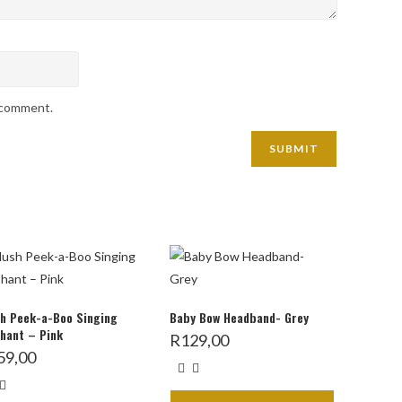
I comment.
h Peek-a-Boo Singing
Baby Bow Headband- Grey
hant – Pink
R
129,00
59,00