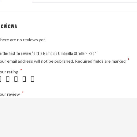
Reviews
here are no reviews yet.
e the first to review “Little Bambino Umbrella Stroller- Red”
*
our email address will not be published.
Required fields are marked
*
our rating
*
our review