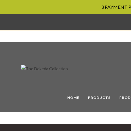
3 PAYMENT PL
Skip
to
content
HOME
PRODUCTS
PROD