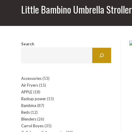
Little Bambino Umbrella Strolle
Search
Accessories
53
53
Air Fryers
15
15
products
APPLE
18
18
products
Backup power
15
15
products
Bambina
87
87
products
Beds
12
12
products
Blenders
26
26
products
Carrol Boyes
35
35
products