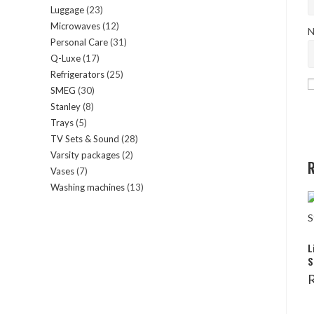
Luggage
23
23
products
Microwaves
12
12
products
N
Personal Care
31
31
products
Q-Luxe
17
17
products
Refrigerators
25
25
products
SMEG
30
30
products
Stanley
8
8
products
Trays
5
5
products
TV Sets & Sound
28
28
products
Varsity packages
2
2
products
R
Vases
7
7
products
Washing machines
13
13
products
products
L
S