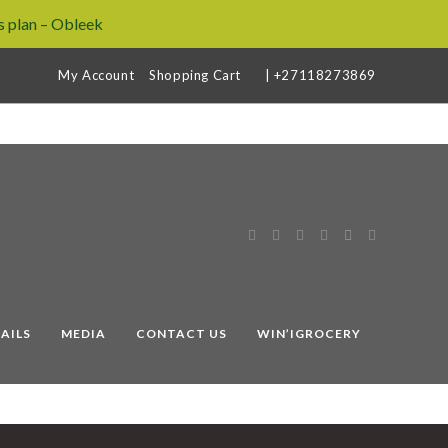
 plan – Obleek
My Account
Shopping Cart
| +27118273869
AILS
MEDIA
CONTACT US
WIN’IGROCERY