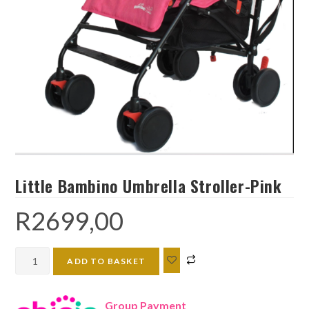
Little Bambino Umbrella Stroller-Pink
R
2699,00
Little
ADD TO BASKET
Bambino
Umbrella
Group Payment
Stroller-