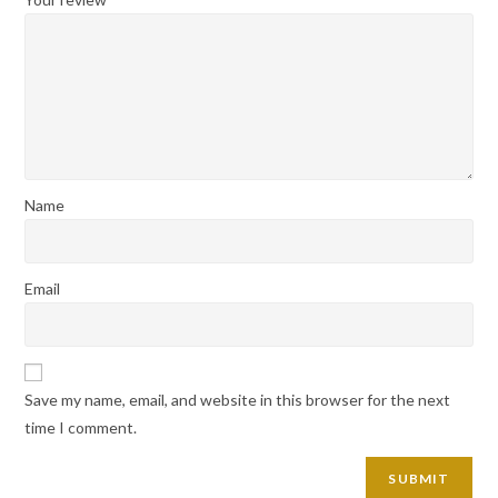
Name
Email
Save my name, email, and website in this browser for the next
time I comment.