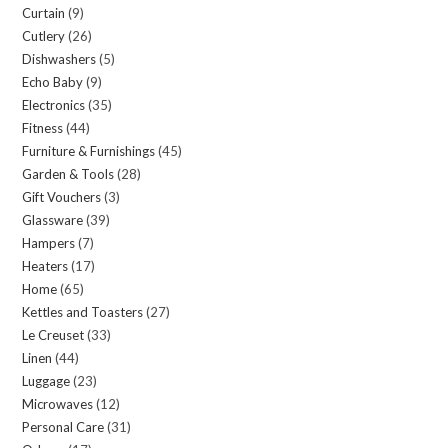
Curtain
9
9
products
Cutlery
26
26
products
Dishwashers
5
5
products
Echo Baby
9
9
products
Electronics
35
35
products
Fitness
44
44
products
Furniture & Furnishings
45
45
products
Garden & Tools
28
28
products
Gift Vouchers
3
3
products
Glassware
39
39
products
Hampers
7
7
products
Heaters
17
17
products
Home
65
65
products
Kettles and Toasters
27
27
products
Le Creuset
33
33
products
Linen
44
44
products
Luggage
23
23
products
Microwaves
12
12
products
Personal Care
31
31
products