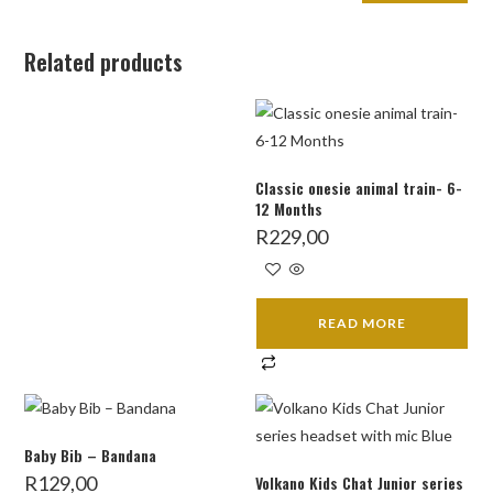
Related products
Classic onesie animal train- 6-
12 Months
R
229,00
READ MORE
Baby Bib – Bandana
R
129,00
Volkano Kids Chat Junior series