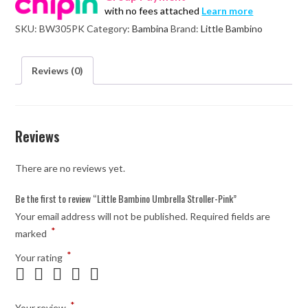
with no fees attached
Learn more
Pink
SKU:
BW305PK
Category:
Bambina
Brand:
Little Bambino
quantity
Reviews (0)
Reviews
There are no reviews yet.
Be the first to review “Little Bambino Umbrella Stroller-Pink”
Your email address will not be published.
Required fields are
*
marked
*
Your rating
*
Your review