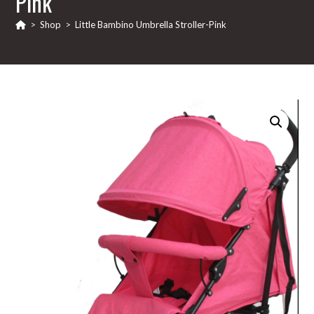
Pink
>
Shop
>
Little Bambino Umbrella Stroller-Pink