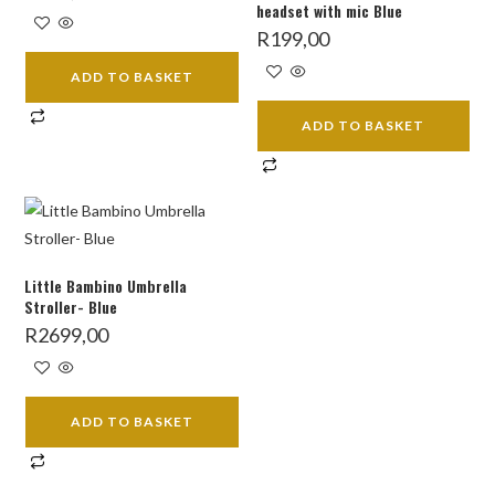
headset with mic Blue
R
199,00
ADD TO BASKET
ADD TO BASKET
Little Bambino Umbrella
Stroller- Blue
R
2699,00
ADD TO BASKET