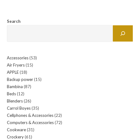
Search
Accessories
53
53
Air Fryers
15
15
products
APPLE
18
18
products
Backup power
15
15
products
Bambina
87
87
products
Beds
12
12
products
Blenders
26
26
products
Carrol Boyes
35
35
products
Cellphones & Accessories
22
22
products
Computers & Accessories
72
72
products
Cookware
31
31
products
Crockery
61
61
products