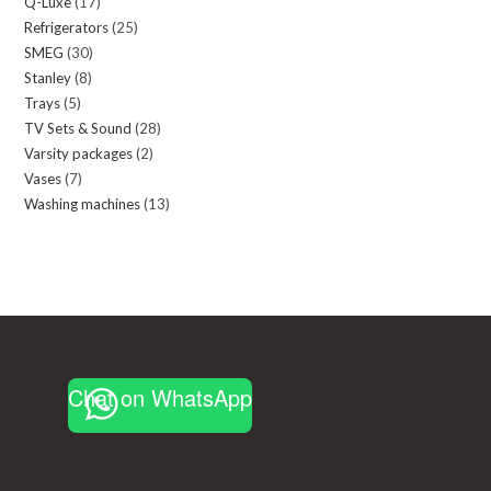
Q-Luxe
17
17
products
Refrigerators
25
25
products
SMEG
30
30
products
Stanley
8
8
products
Trays
5
5
products
TV Sets & Sound
28
28
products
Varsity packages
2
2
products
Vases
7
7
products
Washing machines
13
13
products
products
Chat on WhatsApp