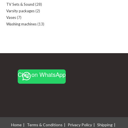
TV Sets & Sound
28
28
products
Varsity packages
2
2
products
Vases
7
7
products
Washing machines
13
13
products
products
Chat on WhatsApp
Home
Terms & Conditions
Privacy Policy
Shipping