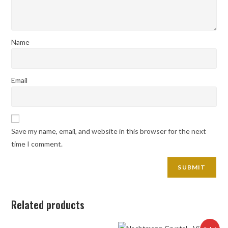
Name
Email
Save my name, email, and website in this browser for the next
time I comment.
Related products