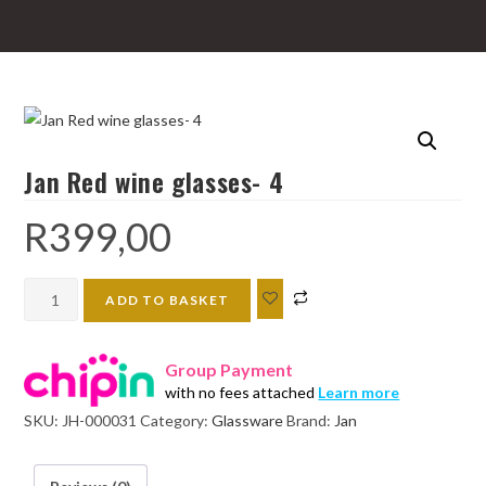
Jan Red wine glasses- 4
R
399,00
Jan
ADD TO BASKET
Red
wine
Group Payment
glasses-
with no fees attached
Learn more
4
SKU:
JH-000031
Category:
Glassware
Brand:
Jan
quantity