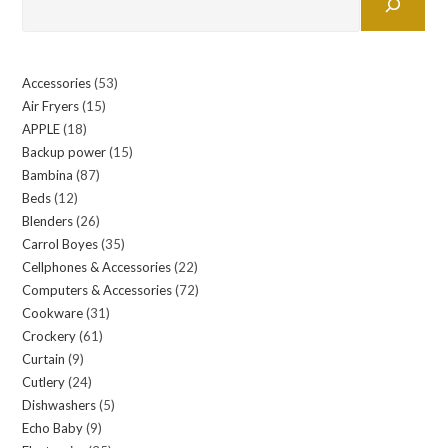
Accessories
53
53
Air Fryers
15
15
products
APPLE
18
18
products
Backup power
15
15
products
Bambina
87
87
products
Beds
12
12
products
Blenders
26
26
products
Carrol Boyes
35
35
products
Cellphones & Accessories
22
22
products
Computers & Accessories
72
72
products
Cookware
31
31
products
Crockery
61
61
products
Curtain
9
9
products
Cutlery
24
24
products
Dishwashers
5
5
products
Echo Baby
9
9
products