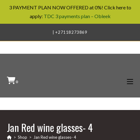
3 PAYMENT PLAN NOW OFFERED at 0%! Click here to
apply:
TDC 3 payments plan – Obleek
Skip
| +27118273869
to
content
0
Jan Red wine glasses- 4
>
Shop
>
Jan Red wine glasses- 4