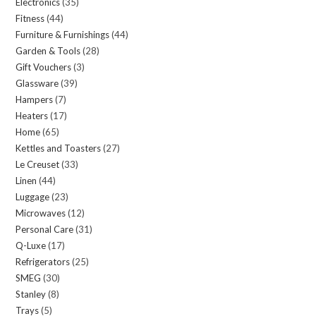
Electronics
35
35
products
Fitness
44
44
products
Furniture & Furnishings
44
44
products
Garden & Tools
28
28
products
Gift Vouchers
3
3
products
Glassware
39
39
products
Hampers
7
7
products
Heaters
17
17
products
Home
65
65
products
Kettles and Toasters
27
27
products
Le Creuset
33
33
products
Linen
44
44
products
Luggage
23
23
products
Microwaves
12
12
products
Personal Care
31
31
products
Q-Luxe
17
17
products
Refrigerators
25
25
products
SMEG
30
30
products
Stanley
8
8
products
Trays
5
5
products