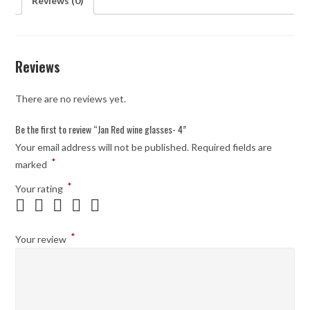
Reviews (0)
Reviews
There are no reviews yet.
Be the first to review “Jan Red wine glasses- 4”
Your email address will not be published.
Required fields are
*
marked
*
Your rating
*
Your review