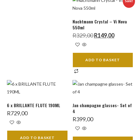
Sale!
Nachtmann Crystal – Vi Nova
550ml
Original
Current
R
329,00
R
149,00
price
price
was:
is:
R329,00.
R149,00.
ADD TO BASKET
6 x BRILLANTE FLUTE 190ML
Jan champagne glasses- Set of
4
R
729,00
R
399,00
ADD TO BASKET