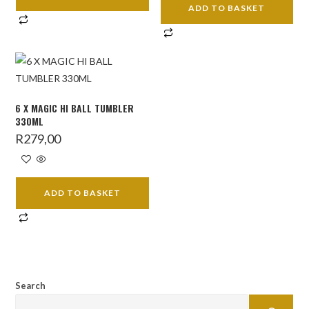
ADD TO BASKET
6 X MAGIC HI BALL TUMBLER
330ML
R
279,00
ADD TO BASKET
Search