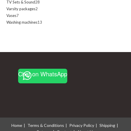
TV Sets & Sound
28
28
products
Varsity packages
2
2
products
Vases
7
7
products
Washing machines
13
13
products
products
Chat on WhatsApp
Home
Terms & Conditions
Privacy Policy
Shipping