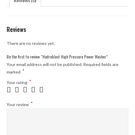
Reviews (0)
Reviews
There are no reviews yet.
Be the first to review “Hydroblast High Pressure Power Washer”
Your email address will not be published.
Required fields are
*
marked
*
Your rating
*
Your review