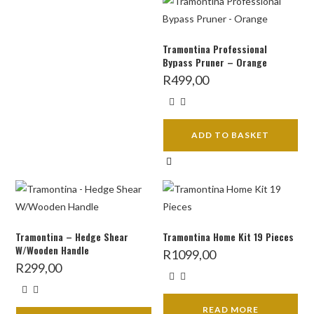
Tramontina Professional
Bypass Pruner – Orange
R
499,00
ADD TO BASKET
Tramontina – Hedge Shear
Tramontina Home Kit 19 Pieces
W/Wooden Handle
R
1099,00
R
299,00
READ MORE