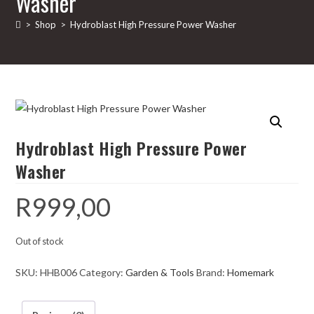
Washer
>
Shop
>
Hydroblast High Pressure Power Washer
Hydroblast High Pressure Power
Washer
R
999,00
Out of stock
SKU:
HHB006
Category:
Garden & Tools
Brand:
Homemark