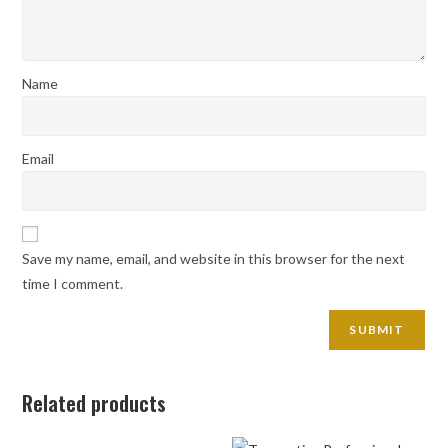
Name
Email
Save my name, email, and website in this browser for the next
time I comment.
Related products