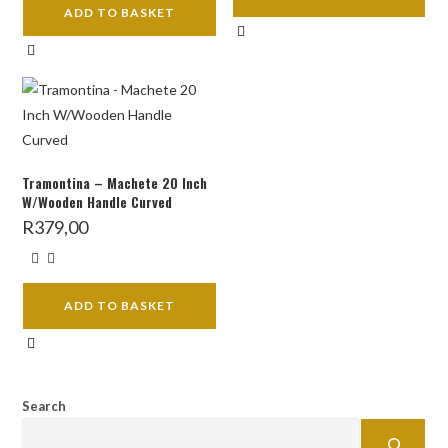
ADD TO BASKET
Tramontina – Machete 20 Inch
W/Wooden Handle Curved
R
379,00
ADD TO BASKET
Search