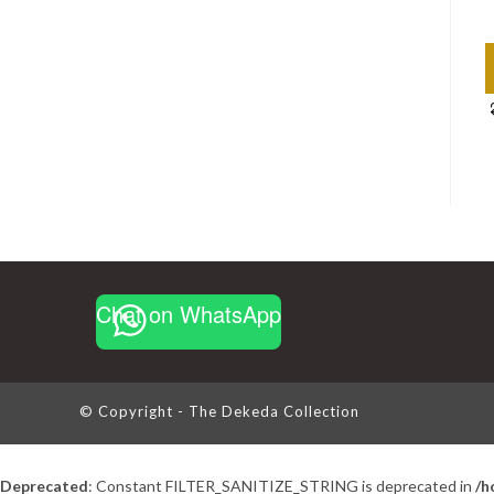
Chat on WhatsApp
© Copyright - The Dekeda Collection
Deprecated
: Constant FILTER_SANITIZE_STRING is deprecated in
/h