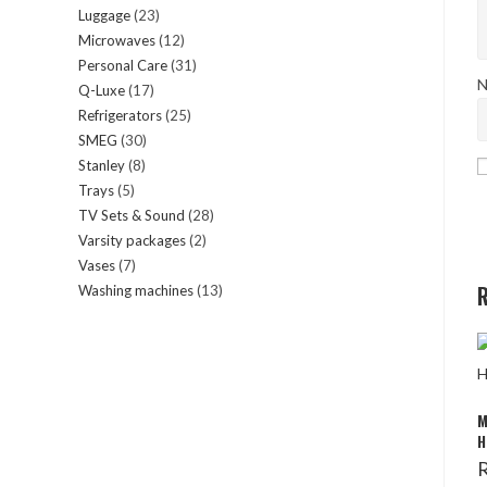
Luggage
23
23
products
Microwaves
12
12
products
Personal Care
31
31
products
N
Q-Luxe
17
17
products
Refrigerators
25
25
products
SMEG
30
30
products
Stanley
8
8
products
Trays
5
5
products
TV Sets & Sound
28
28
products
Varsity packages
2
2
products
Vases
7
7
products
R
Washing machines
13
13
products
products
M
H