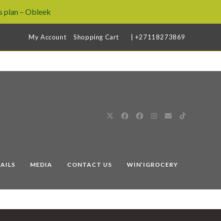
 plan – Obleek
My Account
Shopping Cart
| +27118273869
AILS
MEDIA
CONTACT US
WIN’IGROCERY