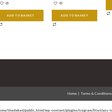
ADD TO BASKET
ADD TO BASKET
Home
Terms & Conditions
ome/thedeked/public_html/wp-content/plugins/icegram/lite/class-