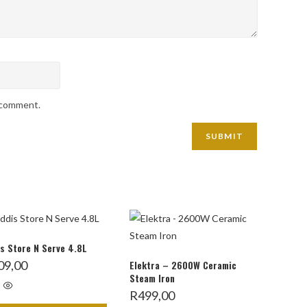
I comment.
s Store N Serve 4.8L
09,00
Elektra – 2600W Ceramic
Steam Iron
R
499,00