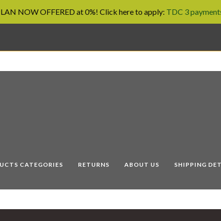
AN NOW OFFERED at 0%! Click here to apply:
TDC 3 payments
UCTS CATEGORIES
RETURNS
ABOUT US
SHIPPING DET