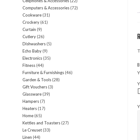
Cellphones & Accessories
22
22
products
Computers & Accessories
72
72
products
Cookware
31
31
products
Crockery
61
61
products
Curtain
9
9
products
Cutlery
26
26
products
Dishwashers
5
5
products
T
Echo Baby
9
9
products
Electronics
35
35
products
B
Fitness
44
44
products
Y
Furniture & Furnishings
46
46
products
Garden & Tools
28
28
products
Y
Gift Vouchers
3
3
products
Glassware
39
39
products
Hampers
7
7
products
Y
Heaters
17
17
products
Home
65
65
products
Kettles and Toasters
27
27
products
Le Creuset
33
33
products
Linen
44
44
products