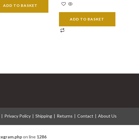
ADD TO BASKET
ADD TO BASKET
Privacy Policy
Shipping
Returns
Contact
About Us
icegram.php
on line
1286