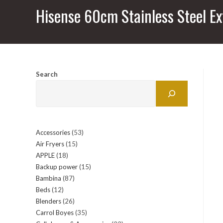
Hisense 60cm Stainless Steel Ex
Search
Accessories
53
53
Air Fryers
15
15
products
APPLE
18
18
products
Backup power
15
15
products
Bambina
87
87
products
Beds
12
12
products
Blenders
26
26
products
Carrol Boyes
35
35
products