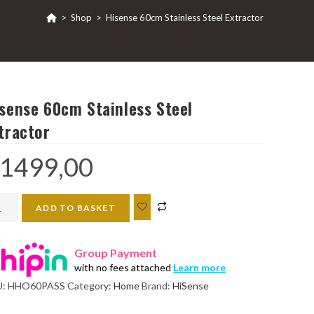
>
Shop
>
Hisense 60cm Stainless Steel Extractor
sense 60cm Stainless Steel
tractor
1499,00
ense
ADD TO BASKET
cm
inless
Group Payment
el
with no fees attached
Learn more
ractor
U:
HHO60PASS
Category:
Home
Brand:
HiSense
ntity