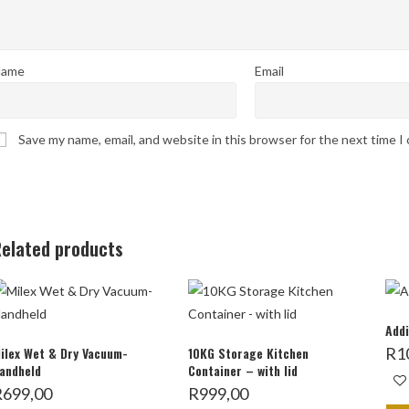
ame
Email
Save my name, email, and website in this browser for the next time 
elated products
Addi
ilex Wet & Dry Vacuum-
10KG Storage Kitchen
R
1
andheld
Container – with lid
R
699,00
R
999,00