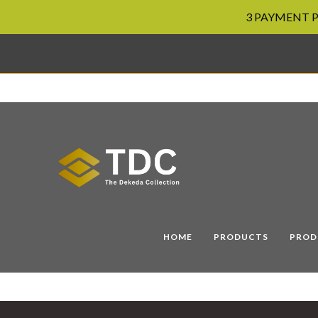
3 PAYMENT PL
Skip
to
content
HOME
PRODUCTS
PROD