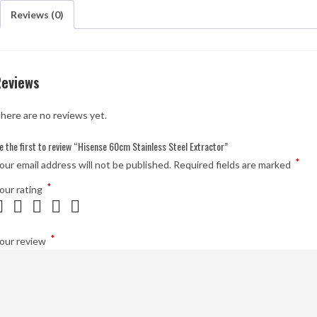
Reviews (0)
Reviews
here are no reviews yet.
e the first to review “Hisense 60cm Stainless Steel Extractor”
*
our email address will not be published.
Required fields are marked
*
our rating
*
our review