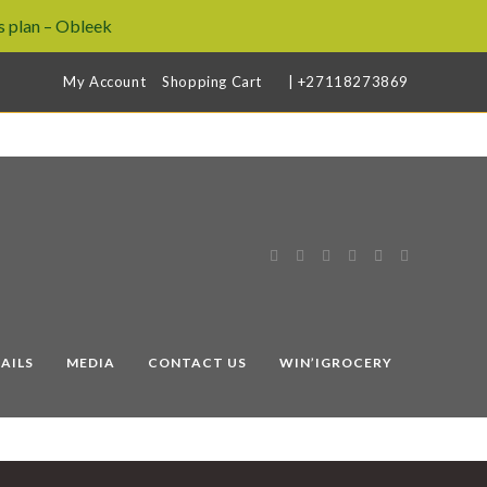
 plan – Obleek
My Account
Shopping Cart
| +27118273869
AILS
MEDIA
CONTACT US
WIN’IGROCERY