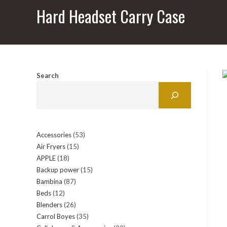
Hard Headset Carry Case
Search
Accessories
53
53
Air Fryers
15
15
products
APPLE
18
18
products
Backup power
15
15
products
Bambina
87
87
products
Beds
12
12
products
Blenders
26
26
products
Carrol Boyes
35
35
products