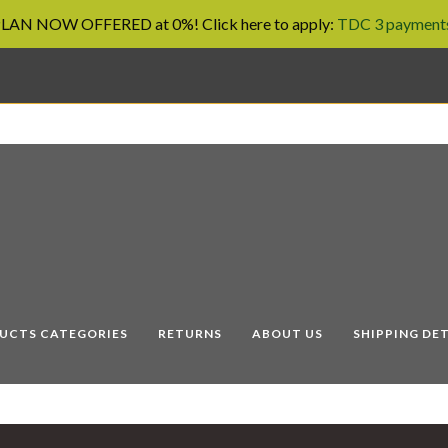
AN NOW OFFERED at 0%! Click here to apply:
TDC 3 payments
UCTS CATEGORIES
RETURNS
ABOUT US
SHIPPING DET