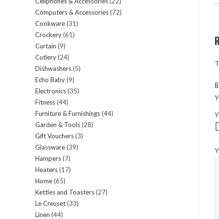
Cellphones & Accessories
22
22
products
Computers & Accessories
72
72
products
Cookware
31
31
products
Crockery
61
61
products
Curtain
9
9
products
Cutlery
24
24
products
T
Dishwashers
5
5
products
Echo Baby
9
9
products
B
Electronics
35
35
products
Y
Fitness
44
44
products
Furniture & Furnishings
44
44
Y
products
Garden & Tools
28
28
products
Gift Vouchers
3
3
products
Glassware
39
39
products
Y
Hampers
7
7
products
Heaters
17
17
products
Home
65
65
products
Kettles and Toasters
27
27
products
Le Creuset
33
33
products
Linen
44
44
products