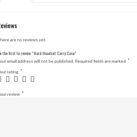
Reviews
here are no reviews yet.
e the first to review “Hard Headset Carry Case”
*
our email address will not be published.
Required fields are marked
*
our rating
*
our review