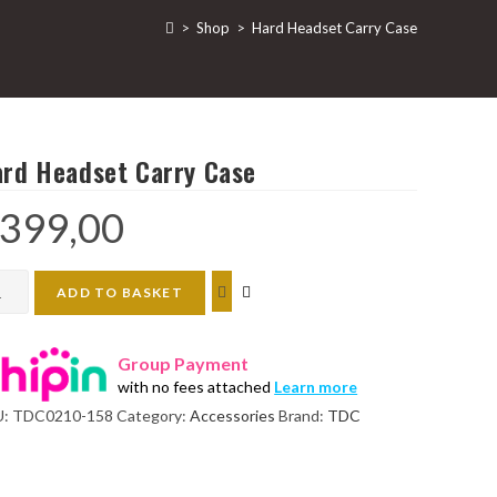
>
Shop
>
Hard Headset Carry Case
rd Headset Carry Case
399,00
d
ADD TO BASKET
dset
ry
Group Payment
e
with no fees attached
Learn more
ntity
U:
TDC0210-158
Category:
Accessories
Brand:
TDC