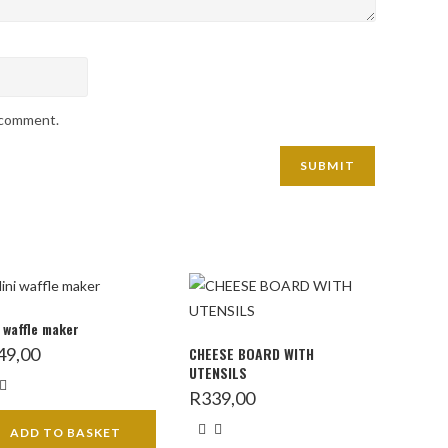
I comment.
 waffle maker
49,00
CHEESE BOARD WITH
UTENSILS
R
339,00
ADD TO BASKET