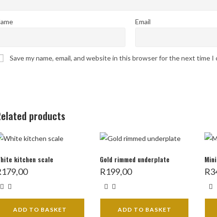
ame
Email
Save my name, email, and website in this browser for the next time 
elated products
hite kitchen scale
Gold rimmed underplate
Mini
R
179,00
R
199,00
R
3
ADD TO BASKET
ADD TO BASKET