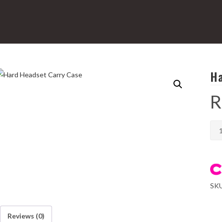
Ha
R
Har
Hea
Car
Cas
qua
SK
Reviews (0)