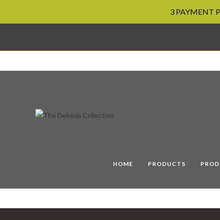
3 PAYMENT PL
Skip
to
content
HOME
PRODUCTS
PROD