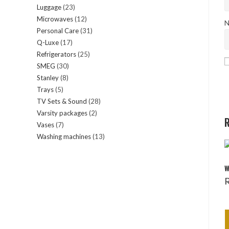
Luggage
23
23
products
Microwaves
12
12
products
N
Personal Care
31
31
products
Q-Luxe
17
17
products
Refrigerators
25
25
products
SMEG
30
30
products
Stanley
8
8
products
Trays
5
5
products
TV Sets & Sound
28
28
products
Varsity packages
2
2
products
R
Vases
7
7
products
Washing machines
13
13
products
products
W