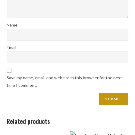
Name
Email
Save my name, email, and website in this browser for the next
time I comment.
Related products