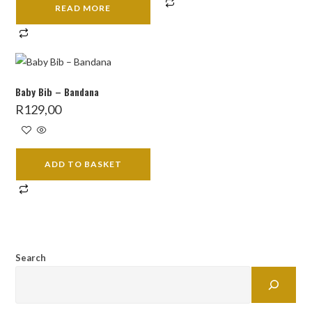
READ MORE
Baby Bib – Bandana
R
129,00
ADD TO BASKET
Search