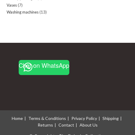
Vases
7
7
products
Washing machines
13
13
products
products
Chat on WhatsApp
Home
Terms & Conditions
Privacy Policy
Shipping
Returns
Contact
About Us