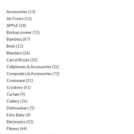
Accessories
53
53
Air Fryers
15
15
products
APPLE
18
18
products
Backup power
15
15
products
Bambina
87
87
products
Beds
12
12
products
Blenders
26
26
products
Carrol Boyes
35
35
products
Cellphones & Accessories
22
22
products
Computers & Accessories
72
72
products
Cookware
31
31
products
Crockery
61
61
products
Curtain
9
9
products
Cutlery
26
26
products
Dishwashers
5
5
products
Echo Baby
9
9
products
Electronics
35
35
products
Fitness
44
44
products