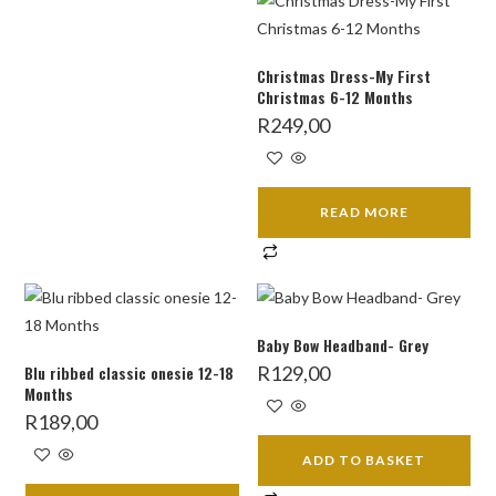
Christmas Dress-My First
Christmas 6-12 Months
R
249,00
READ MORE
Baby Bow Headband- Grey
Blu ribbed classic onesie 12-18
R
129,00
Months
R
189,00
ADD TO BASKET