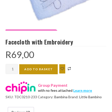
Facecloth with Embroidery
R
69,00
Facecloth
ADD TO BASKET
with
Embroidery
Group Payment
quantity
with no fees attached
Learn more
SKU:
TDC0210-233
Category:
Bambina
Brand:
Little Bambino