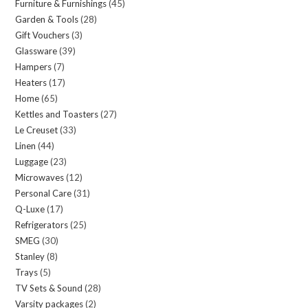
Furniture & Furnishings
45
45
products
Garden & Tools
28
28
products
Gift Vouchers
3
3
products
Glassware
39
39
products
Hampers
7
7
products
Heaters
17
17
products
Home
65
65
products
Kettles and Toasters
27
27
products
Le Creuset
33
33
products
Linen
44
44
products
Luggage
23
23
products
Microwaves
12
12
products
Personal Care
31
31
products
Q-Luxe
17
17
products
Refrigerators
25
25
products
SMEG
30
30
products
Stanley
8
8
products
Trays
5
5
products
TV Sets & Sound
28
28
products
Varsity packages
2
2
products