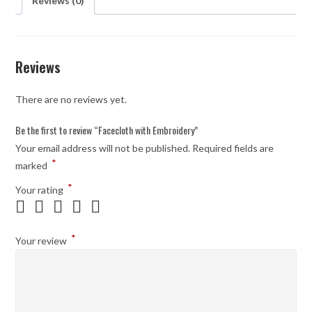
Reviews (0)
Reviews
There are no reviews yet.
Be the first to review “Facecloth with Embroidery”
Your email address will not be published.
Required fields are
*
marked
*
Your rating
*
Your review