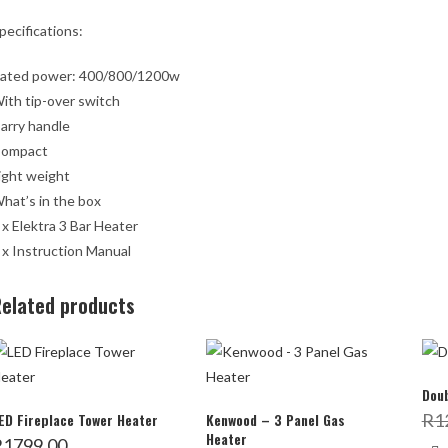
pecifications:
ated power: 400/800/1200w
ith tip-over switch
arry handle
ompact
ight weight
hat’s in the box
 x Elektra 3 Bar Heater
 x Instruction Manual
elated products
Doub
ED Fireplace Tower Heater
Kenwood – 3 Panel Gas
R
1
Heater
R
1799,00