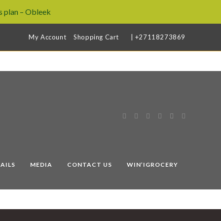
 plan – Obleek
My Account
Shopping Cart
| +27118273869
AILS
MEDIA
CONTACT US
WIN’IGROCERY