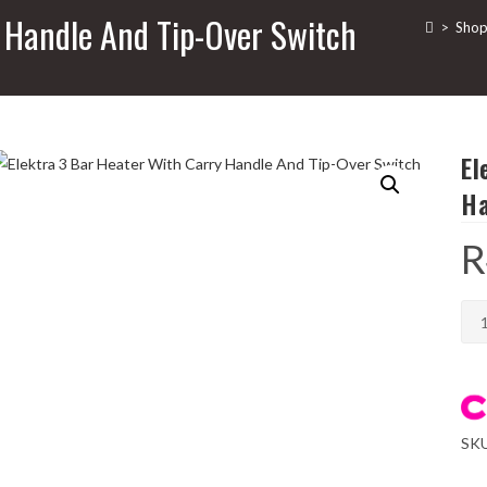
y Handle And Tip-Over Switch
>
Sho
El
Ha
R
Ele
3
Bar
Hea
Wit
SK
Car
Han