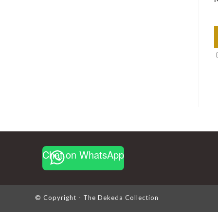
Chat on WhatsApp
© Copyright - The Dekeda Collection