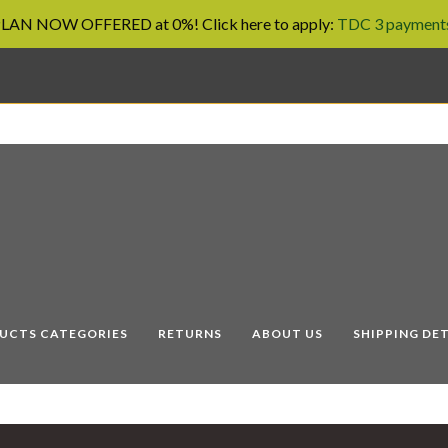
AN NOW OFFERED at 0%! Click here to apply:
TDC 3 payments
UCTS CATEGORIES
RETURNS
ABOUT US
SHIPPING DET