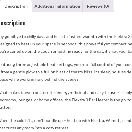
An
Description
Additional information
Reviews (0)
Tip
Ove
escription
Swi
qua
ay goodbye to chilly days and hello to instant warmth with the Elektra 3
esigned to heat up your space in seconds, this powerful yet compact he
ou’re curled up on the couch or getting ready for the day, it’s got your 
eaturing three adjustable heat settings, you’re in full control of your c
 from a gentle glow to a full-on blast of toasty bliss. Its sleek, no-fuss d
pace while working hard behind the scenes.
hat makes it even better? It’s energy-efficient and easy to use – simply p
edrooms, lounges, or home offices, the Elektra 3 Bar Heater is the go-to
utton.
hen the cold hits, don’t bundle up – heat up with Elektra. Warmth, comfo
hat turns any room into a cozy retreat.