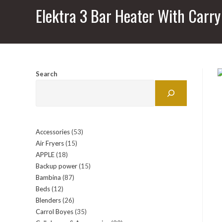
Elektra 3 Bar Heater With Carr
Search
Accessories
53
53
Air Fryers
15
15
products
APPLE
18
18
products
Backup power
15
15
products
Bambina
87
87
products
Beds
12
12
products
Blenders
26
26
products
Carrol Boyes
35
35
products