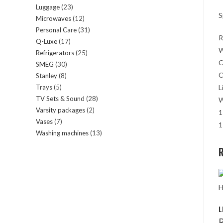
Luggage
23
23
products
S
Microwaves
12
12
products
Personal Care
31
31
products
R
Q-Luxe
17
17
products
W
Refrigerators
25
25
products
C
SMEG
30
30
products
C
Stanley
8
8
products
Trays
5
5
L
products
TV Sets & Sound
28
28
products
W
Varsity packages
2
2
products
1
Vases
7
7
products
1
Washing machines
13
13
products
products
R
L