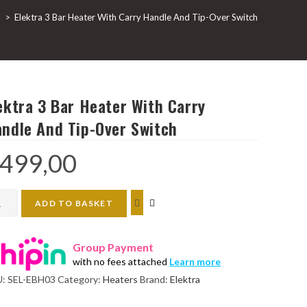
p
>
Elektra 3 Bar Heater With Carry Handle And Tip-Over Switch
ektra 3 Bar Heater With Carry
ndle And Tip-Over Switch
499,00
ktra
ADD TO BASKET
Group Payment
ter
with no fees attached
Learn more
h
U:
SEL-EBH03
Category:
Heaters
Brand:
Elektra
ry
dle