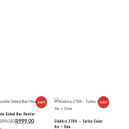
Sale!
Sale!
le Sided Bar Heater
Original
Current
299,00
R
999,00
Elektra 2704 – Turbo Color
price
price
Air + One
was:
is: