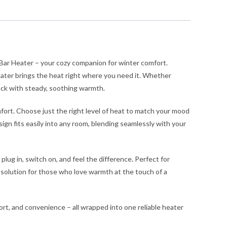
d
-
r
tch
ntity
 Bar Heater – your cozy companion for winter comfort.
ater brings the heat right where you need it. Whether
back with steady, soothing warmth.
omfort. Choose just the right level of heat to match your mood
esign fits easily into any room, blending seamlessly with your
lug in, switch on, and feel the difference. Perfect for
 solution for those who love warmth at the touch of a
rt, and convenience – all wrapped into one reliable heater