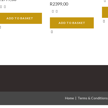
R
2399,00
ADD TO BASKET
ADD TO BASKET
Home
Terms & Conditions