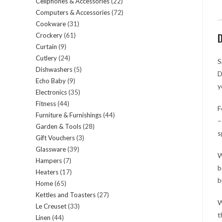
Cellphones & Accessories
22
22
products
Computers & Accessories
72
72
products
Cookware
31
31
products
D
Crockery
61
61
products
Curtain
9
9
products
Cutlery
24
24
products
S
Dishwashers
5
5
products
D
Echo Baby
9
9
products
y
Electronics
35
35
products
Fitness
44
44
products
F
Furniture & Furnishings
44
44
products
–
Garden & Tools
28
28
products
s
Gift Vouchers
3
3
products
Glassware
39
39
products
W
Hampers
7
7
products
b
Heaters
17
17
products
b
Home
65
65
products
Kettles and Toasters
27
27
products
W
Le Creuset
33
33
products
t
Linen
44
44
products