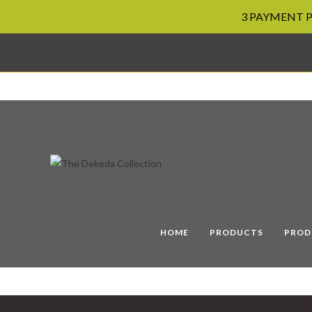
3 PAYMENT PL
Skip
to
content
HOME
PRODUCTS
PROD