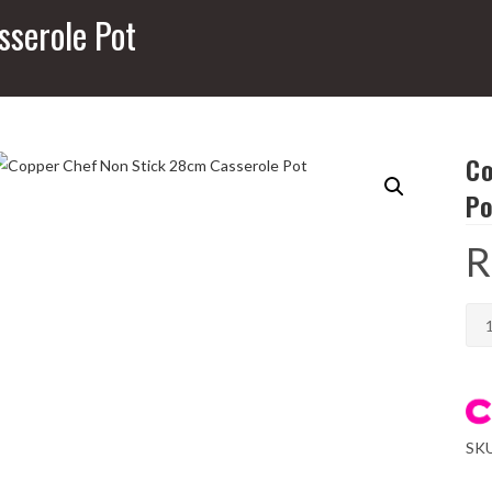
serole Pot
Co
Po
R
Cop
Che
No
Stic
28
SK
Cas
Pot