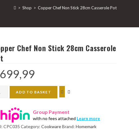
>
Shop
>
Copper Chef Non Stick 28cm Casserole Pot
pper Chef Non Stick 28cm Casserole
t
699,99
per
ADD TO BASKET
f
n
Group Payment
k
with no fees attached
Learn more
cm
U:
CPC035
Category:
Cookware
Brand:
Homemark
serole