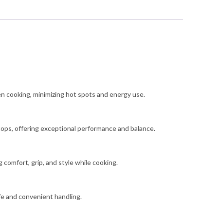
ntity
en cooking, minimizing hot spots and energy use.
vetops, offering exceptional performance and balance.
 comfort, grip, and style while cooking.
fe and convenient handling.