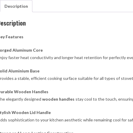
qua
Description
escription
ey Features
orged Aluminum Core
njoy faster heat conductivity and longer heat retention for perfectly ev
olid Aluminium Base
rovides a stable, efficient cooking surface suitable for all types of sto
urable Wooden Handles
he elegantly designed
wooden handles
stay cool to the touch, ensuring
tylish Wooden Lid Handle
dds sophistication to your kitchen aesthetic while remaining cool for sa