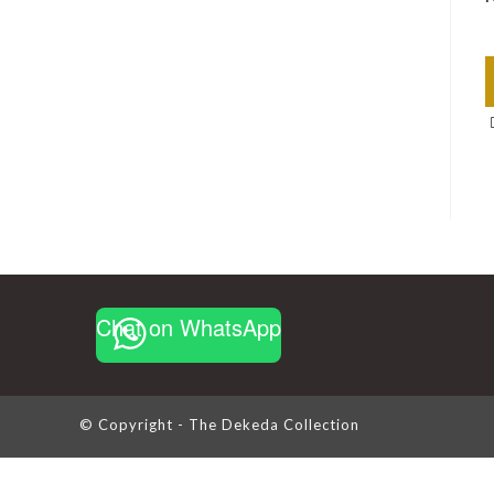
Chat on WhatsApp
© Copyright - The Dekeda Collection