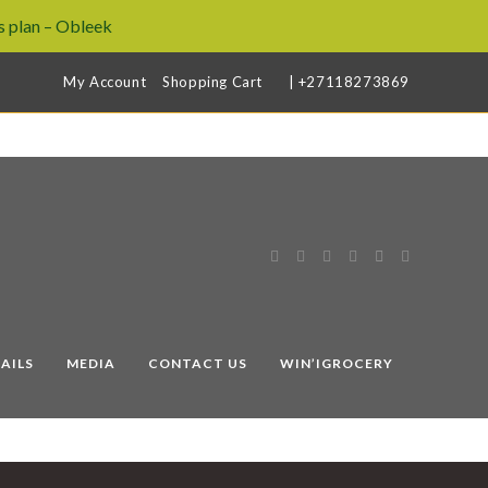
 plan – Obleek
My Account
Shopping Cart
| +27118273869
AILS
MEDIA
CONTACT US
WIN’IGROCERY