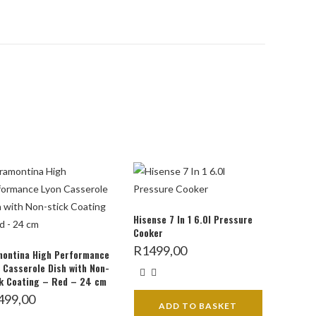
Hisense 7 In 1 6.0l Pressure
Cooker
R
1499,00
montina High Performance
 Casserole Dish with Non-
k Coating – Red – 24 cm
499,00
ADD TO BASKET