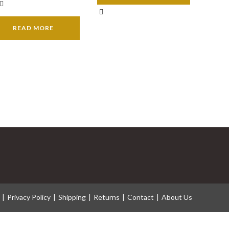
READ MORE
Privacy Policy
Shipping
Returns
Contact
About Us