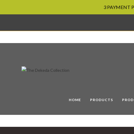
3 PAYMENT PL
Skip
to
content
HOME
PRODUCTS
PROD