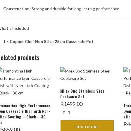
Construction:
Strong and durable for long-lasting performance
hat’s Included
1 ×
Copper Chef Non Stick 28cm Casserole Pot
elated products
Milex 8pc Stainless Steel
Cookware Set
R
1499,00
ramontina High Performance
Tra
yon Casserole Dish with Non-
Lyon
tick Coating – Black – 30
stic
m
R
4
READ MORE
R
5859,00