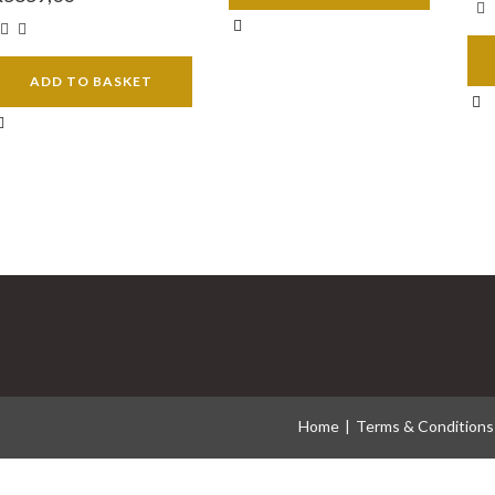
ADD TO BASKET
Home
Terms & Conditions