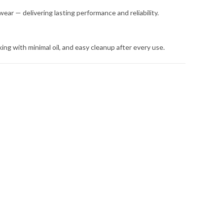
 wear — delivering lasting performance and reliability.
ing with minimal oil, and easy cleanup after every use.