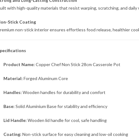
trong and Long-Lasting Construction
uilt with high-quality materials that resist warping, scratching, and daily
on-Stick Coating
remium non-stick interior ensures effortless food release, healthier cook
pecifications
Product Name:
Copper Chef Non Stick 28cm Casserole Pot
Material:
Forged Aluminum Core
Handles:
Wooden handles for durability and comfort
Base:
Solid Aluminium Base for stability and efficiency
Lid Handle:
Wooden lid handle for cool, safe handling
Coating:
Non-stick surface for easy cleaning and low-oil cooking