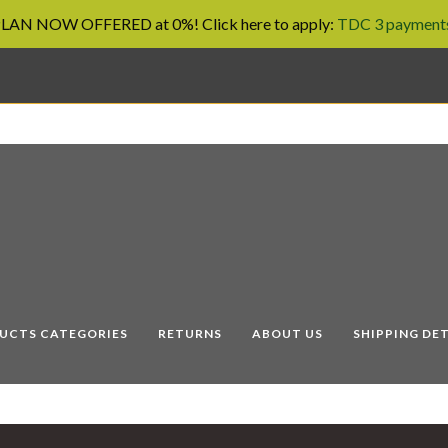
AN NOW OFFERED at 0%! Click here to apply:
TDC 3 payments
UCTS CATEGORIES
RETURNS
ABOUT US
SHIPPING DET