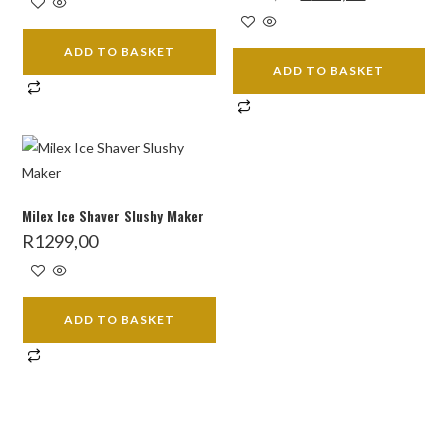
price
price
was:
is:
R599,00.
R409,00.
ADD TO BASKET
ADD TO BASKET
Milex Ice Shaver Slushy Maker
R
1299,00
ADD TO BASKET