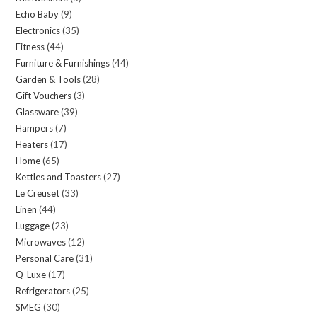
Echo Baby
9
9
products
Electronics
35
35
products
Fitness
44
44
products
Furniture & Furnishings
44
44
products
Garden & Tools
28
28
products
Gift Vouchers
3
3
products
Glassware
39
39
products
Hampers
7
7
products
Heaters
17
17
products
Home
65
65
products
Kettles and Toasters
27
27
products
Le Creuset
33
33
products
Linen
44
44
products
Luggage
23
23
products
Microwaves
12
12
products
Personal Care
31
31
products
Q-Luxe
17
17
products
Refrigerators
25
25
products
SMEG
30
30
products