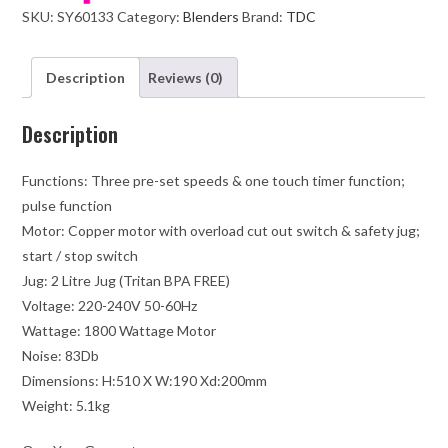
SKU:
SY60133
Category:
Blenders
Brand:
TDC
Cover-
Black
quantity
Description
Reviews (0)
Description
Functions: Three pre-set speeds & one touch timer function;
pulse function
Motor: Copper motor with overload cut out switch & safety jug;
start / stop switch
Jug: 2 Litre Jug (Tritan BPA FREE)
Voltage: 220-240V 50-60Hz
Wattage: 1800 Wattage Motor
Noise: 83Db
Dimensions: H:510 X W:190 Xd:200mm
Weight: 5.1kg