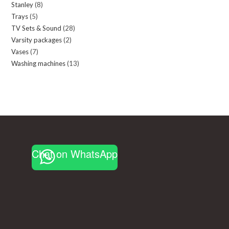
Stanley
8
8
products
Trays
5
5
products
TV Sets & Sound
28
28
products
Varsity packages
2
2
products
Vases
7
7
products
Washing machines
13
13
products
products
Chat on WhatsApp