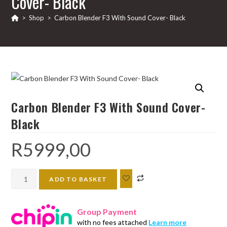
Cover- Black
>
Shop
>
Carbon Blender F3 With Sound Cover- Black
Carbon Blender F3 With Sound Cover-
Black
R
5999,00
Carbon
ADD TO BASKET
Blender
F3
Group Payment
With
with no fees attached
Learn more
Sound