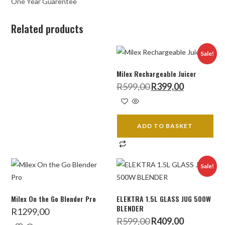
One Year Guarentee
Related products
Sale!
Milex Rechargeable Juicer
Original
Current
R
599,00
R
399,00
price
price
was:
is:
R599,00.
R399,00.
ADD TO BASKET
Sale!
Milex On the Go Blender Pro
ELEKTRA 1.5L GLASS JUG 500W
BLENDER
R
1299,00
Original
Current
R
599,00
R
409,00