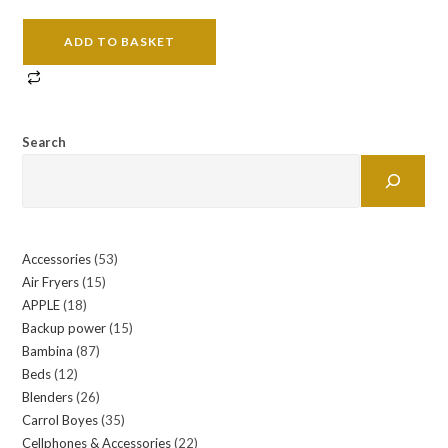
ADD TO BASKET
Search
Accessories
53
53
Air Fryers
15
15
products
APPLE
18
18
products
Backup power
15
15
products
Bambina
87
87
products
Beds
12
12
products
Blenders
26
26
products
Carrol Boyes
35
35
products
Cellphones & Accessories
22
22
products