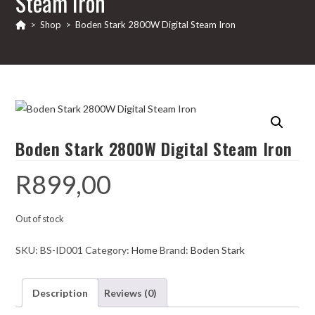
Steam Iron
>
Shop
>
Boden Stark 2800W Digital Steam Iron
Boden Stark 2800W Digital Steam Iron
R
899,00
Out of stock
SKU:
BS-ID001
Category:
Home
Brand:
Boden Stark
Description
Reviews (0)