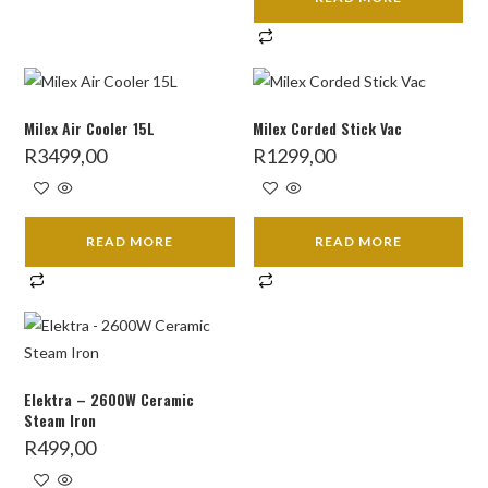
Milex Air Cooler 15L
Milex Corded Stick Vac
R
3499,00
R
1299,00
READ MORE
READ MORE
Elektra – 2600W Ceramic
Steam Iron
R
499,00