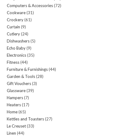
Computers & Accessories
72
72
products
Cookware
31
31
products
Crockery
61
61
products
Curtain
9
9
products
Cutlery
24
24
products
Dishwashers
5
5
products
Echo Baby
9
9
products
Electronics
35
35
products
Fitness
44
44
products
Furniture & Furnishings
44
44
products
Garden & Tools
28
28
products
Gift Vouchers
3
3
products
Glassware
39
39
products
Hampers
7
7
products
Heaters
17
17
products
Home
65
65
products
Kettles and Toasters
27
27
products
Le Creuset
33
33
products
Linen
44
44
products