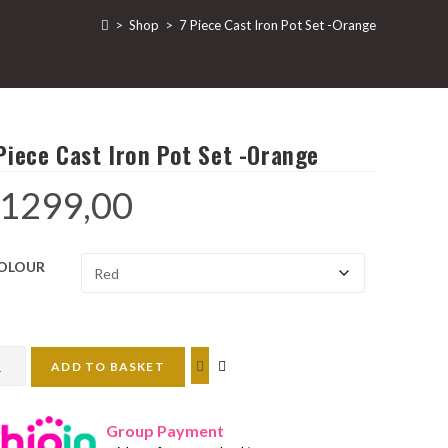
>
Shop
>
7 Piece Cast Iron Pot Set -Orange
Piece Cast Iron Pot Set -Orange
1299,00
OLOUR
ADD TO BASKET
ce
t
Group Payment
n