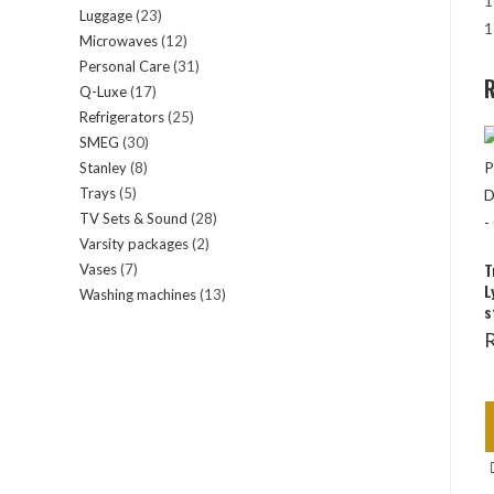
1
Luggage
23
23
products
1
Microwaves
12
12
products
Personal Care
31
31
products
R
Q-Luxe
17
17
products
Refrigerators
25
25
products
SMEG
30
30
products
Stanley
8
8
products
Trays
5
5
products
TV Sets & Sound
28
28
products
Varsity packages
2
2
products
T
Vases
7
7
products
L
Washing machines
13
13
products
s
products