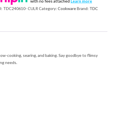
with no fees attached
Learn more
U:
TDC240610- CULR
Category:
Cookware
Brand:
TDC
nge
ntity
 slow-cooking, searing, and baking. Say goodbye to flimsy
ing needs.