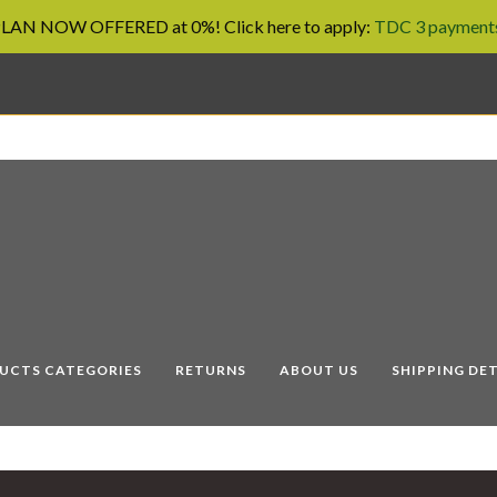
AN NOW OFFERED at 0%! Click here to apply:
TDC 3 payments
UCTS CATEGORIES
RETURNS
ABOUT US
SHIPPING DET