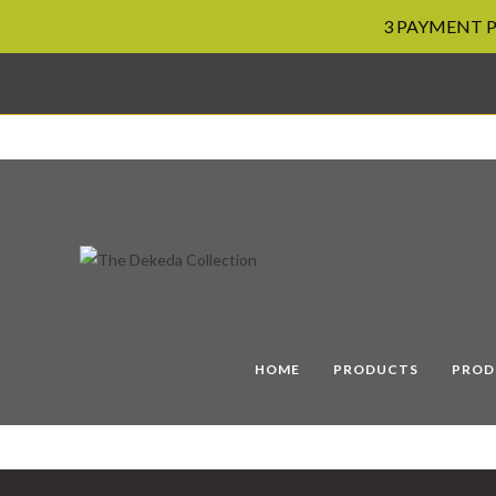
3 PAYMENT PL
Skip
to
content
HOME
PRODUCTS
PROD