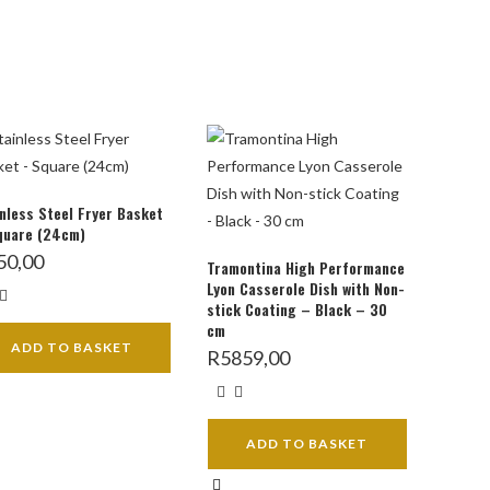
nless Steel Fryer Basket
quare (24cm)
50,00
Tramontina High Performance
Lyon Casserole Dish with Non-
stick Coating – Black – 30
cm
ADD TO BASKET
R
5859,00
ADD TO BASKET