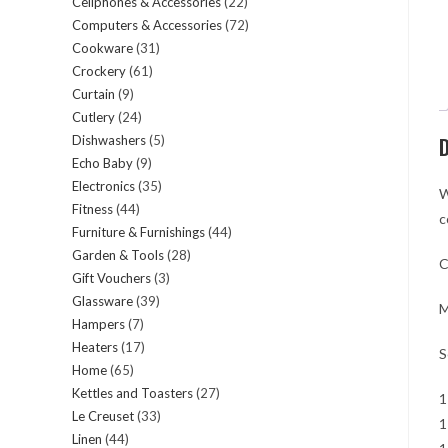
Cellphones & Accessories
22
22
products
Computers & Accessories
72
72
products
Cookware
31
31
products
Crockery
61
61
products
Curtain
9
9
products
Cutlery
24
24
products
Dishwashers
5
5
D
products
Echo Baby
9
9
products
Electronics
35
35
products
W
Fitness
44
44
products
c
Furniture & Furnishings
44
44
products
Garden & Tools
28
28
products
C
Gift Vouchers
3
3
products
Glassware
39
39
products
M
Hampers
7
7
products
Heaters
17
17
products
S
Home
65
65
products
Kettles and Toasters
27
27
products
1
Le Creuset
33
33
products
1
Linen
44
44
products