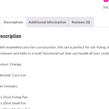
Pot
SK
Set
-
Ora
Description
Additional information
Reviews (0)
qua
escription
ith enamelled cast iron construction, this set is perfect for stir-frying,
ookware and hello to a multi-functional set that can handle all your cook
olour: Orange
aterial: Cast Iron
et Includes:
 x 25cm Frying Pan
 x 20cm Small Pot