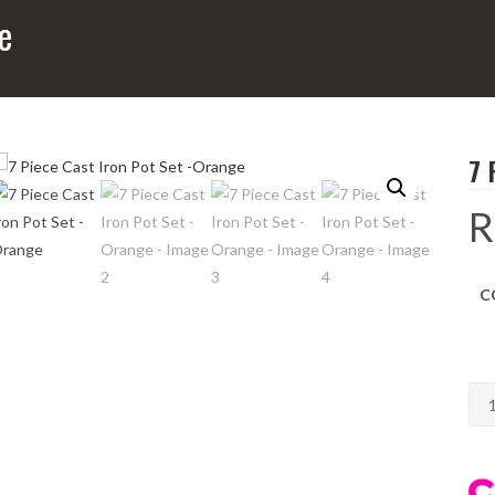
e
7 
R
C
7
Pie
Cas
Iro