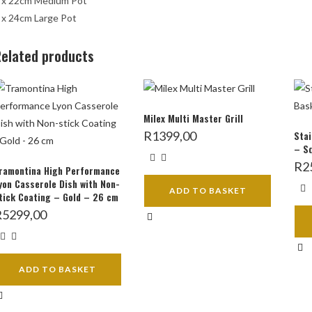
 x 22cm Medium Pot
 x 24cm Large Pot
elated products
Milex Multi Master Grill
R
1399,00
Stai
– S
R
2
ramontina High Performance
yon Casserole Dish with Non-
ADD TO BASKET
tick Coating – Gold – 26 cm
R
5299,00
ADD TO BASKET