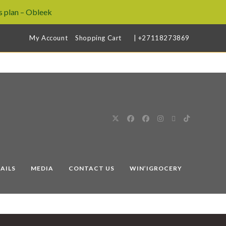
 plan – Obleek
My Account
Shopping Cart
| +27118273869
AILS
MEDIA
CONTACT US
WIN’IGROCERY