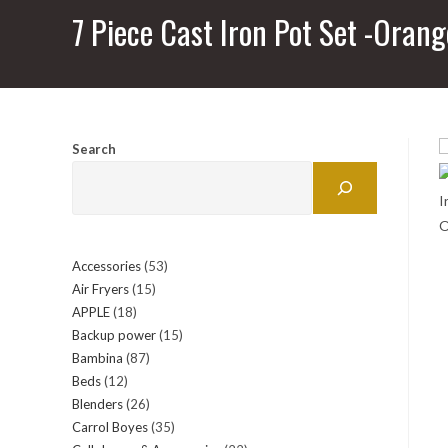
7 Piece Cast Iron Pot Set -Orang
Search
Accessories
53
53
Air Fryers
15
15
products
APPLE
18
18
products
Backup power
15
15
products
Bambina
87
87
products
Beds
12
12
products
Blenders
26
26
products
Carrol Boyes
35
35
products