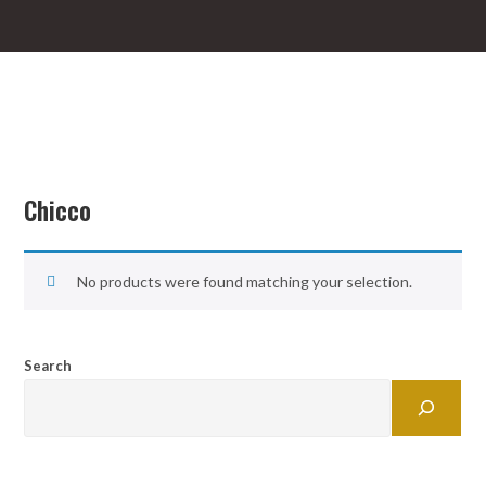
Chicco
No products were found matching your selection.
Search