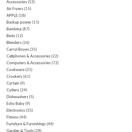
Accessories
53
53
Air Fryers
15
15
products
APPLE
18
18
products
Backup power
15
15
products
Bambina
87
87
products
Beds
12
12
products
Blenders
26
26
products
Carrol Boyes
35
35
products
Cellphones & Accessories
22
22
products
Computers & Accessories
72
72
products
Cookware
31
31
products
Crockery
61
61
products
Curtain
9
9
products
Cutlery
24
24
products
Dishwashers
5
5
products
Echo Baby
9
9
products
Electronics
35
35
products
Fitness
44
44
products
Furniture & Furnishings
44
44
products
Garden & Tools
28
28
products