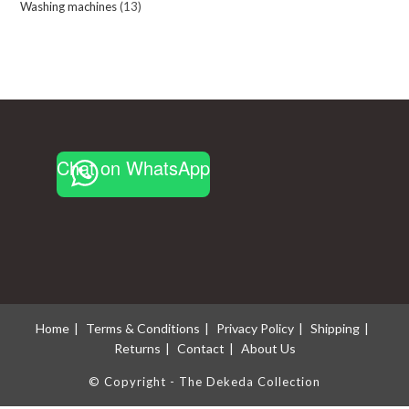
Washing machines
13
13
products
products
Chat on WhatsApp
Home
Terms & Conditions
Privacy Policy
Shipping
Returns
Contact
About Us
© Copyright - The Dekeda Collection