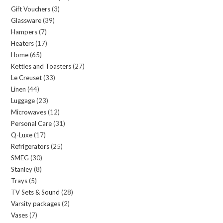
Gift Vouchers
3
3
products
Glassware
39
39
products
Hampers
7
7
products
Heaters
17
17
products
Home
65
65
products
Kettles and Toasters
27
27
products
Le Creuset
33
33
products
Linen
44
44
products
Luggage
23
23
products
Microwaves
12
12
products
Personal Care
31
31
products
Q-Luxe
17
17
products
Refrigerators
25
25
products
SMEG
30
30
products
Stanley
8
8
products
Trays
5
5
products
TV Sets & Sound
28
28
products
Varsity packages
2
2
products
Vases
7
7
products